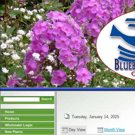
Search
Home
Tuesday, January 14, 2025
Products
Wholesaler Login
Day View
Month View
New Plants