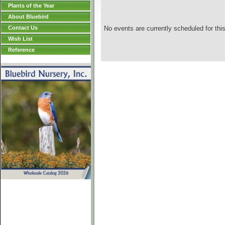
Plants of the Year
About Bluebird
Contact Us
No events are currently scheduled for this
Wish List
Reference