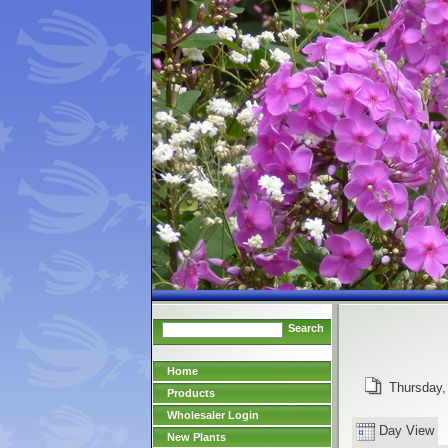
Search
Home
Thursday,
Products
Wholesaler Login
Day View
New Plants