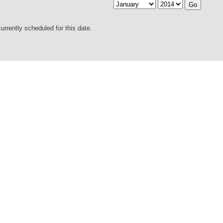
urrently scheduled for this date.