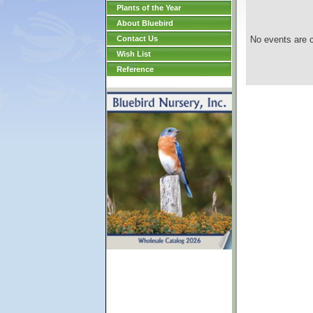
Plants of the Year
About Bluebird
Contact Us
No events are c
Wish List
Reference