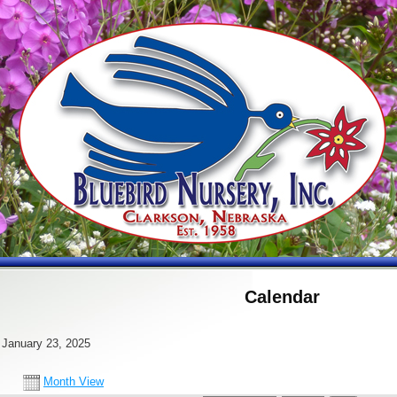
Calendar
 January 23, 2025
Month View