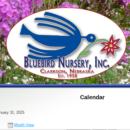
Calendar
nuary 31, 2025
Month View