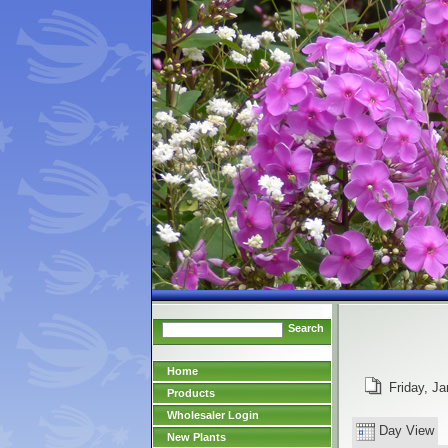
Search
Home
Friday, Ja
Products
Wholesaler Login
Day View
New Plants