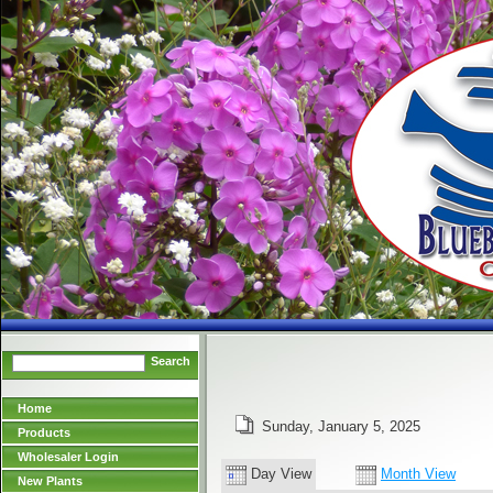
Search
Home
Sunday, January 5, 2025
Products
Wholesaler Login
Day View
Month View
New Plants