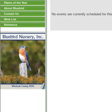
Plants of the Year
About Bluebird
Contact Us
No events are currently scheduled for this
Wish List
Reference