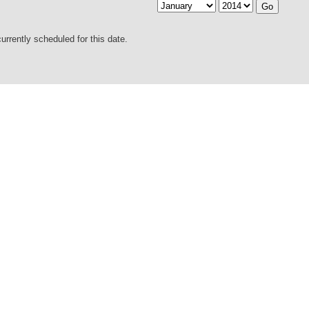
urrently scheduled for this date.