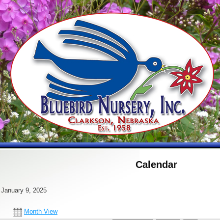
Calendar
 January 9, 2025
Month View