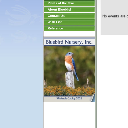
Plants of the Year
About Bluebird
Contact Us
No events are c
Wish List
Reference