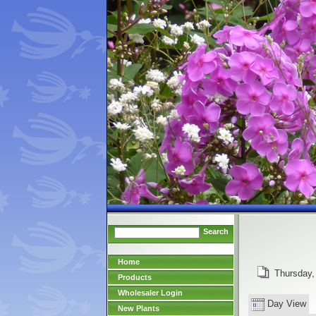
Search
Home
Thursday,
Products
Wholesaler Login
Day View
New Plants