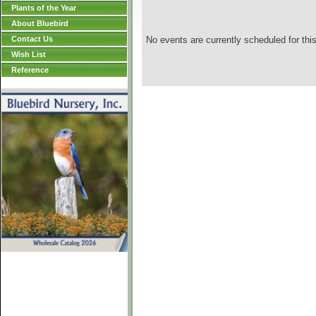
Plants of the Year
About Bluebird
Contact Us
No events are currently scheduled for this
Wish List
Reference