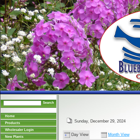
Search
Home
Sunday, December 29, 2024
Products
Wholesaler Login
Day View
Month View
New Plants