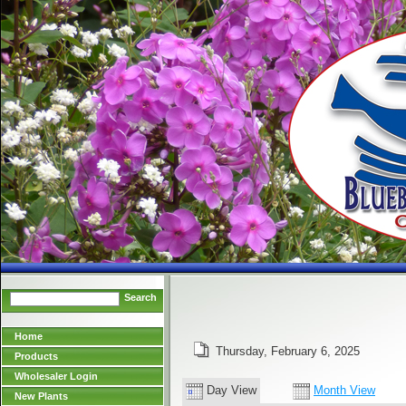
Search
Home
Thursday, February 6, 2025
Products
Wholesaler Login
Day View
Month View
New Plants