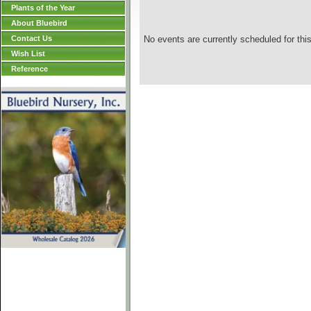
Plants of the Year
About Bluebird
Contact Us
No events are currently scheduled for this
Wish List
Reference