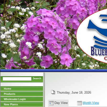
Search
Home
Thursday, June 18, 2026
Products
Wholesaler Login
Day View
Month View
New Plants