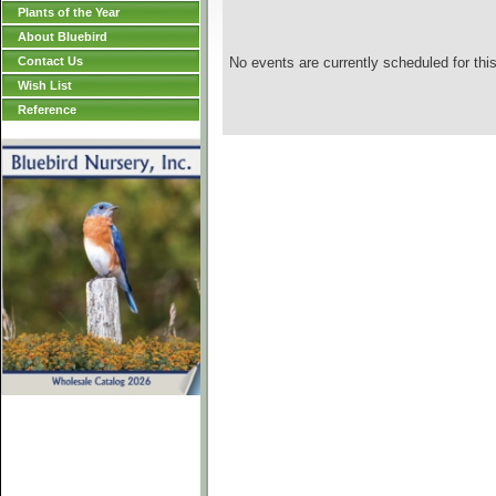
Plants of the Year
About Bluebird
Contact Us
No events are currently scheduled for this
Wish List
Reference