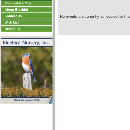
Plants of the Year
About Bluebird
Contact Us
No events are currently scheduled for this
Wish List
Reference