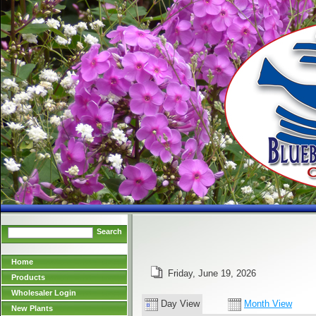
Search
Home
Friday, June 19, 2026
Products
Wholesaler Login
Day View
Month View
New Plants