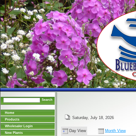
Search
Home
Saturday, July 18, 2026
Products
Wholesaler Login
Day View
Month View
New Plants