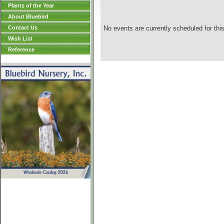
Plants of the Year
About Bluebird
Contact Us
No events are currently scheduled for this
Wish List
Reference