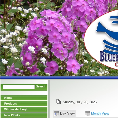
Search
Home
Sunday, July 26, 2026
Products
Wholesaler Login
Day View
Month View
New Plants