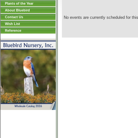
Plants of the Year
About Bluebird
Contact Us
No events are currently scheduled for this
Wish List
Reference