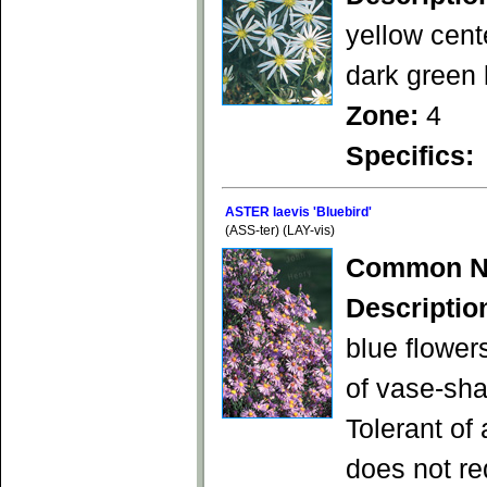
yellow cent
dark green 
Zone:
4
Specifics:
ASTER laevis 'Bluebird'
(ASS-ter) (LAY-vis)
Common N
Descriptio
blue flower
of vase-sha
Tolerant of
does not re