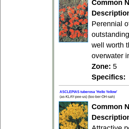
Common N
Descriptio
Perennial o
outstanding
well worth 
overwater i
Zone:
5
Specifics:
ASCLEPIAS tuberosa 'Hello Yellow'
(as-KLAY-pee-us) (too-ber-OH-sah)
Common N
Descriptio
Attractive p