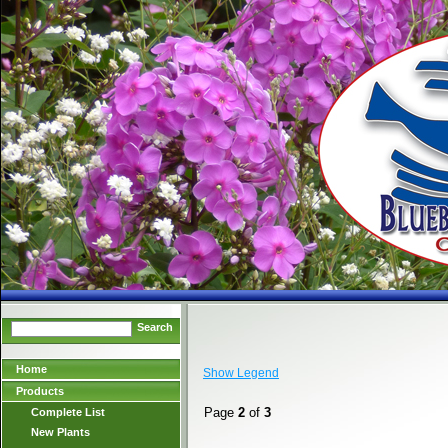
Search
Home
Show Legend
Products
Page
2
of
3
Complete List
New Plants