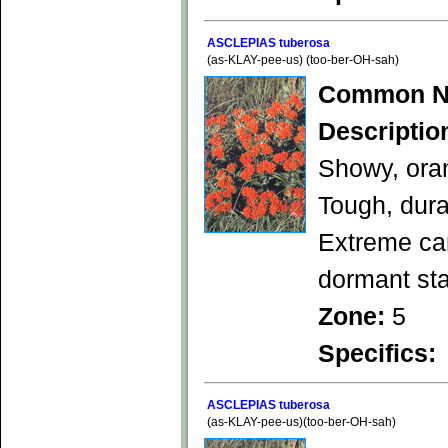
ASCLEPIAS tuberosa
(as-KLAY-pee-us) (too-ber-OH-sah)
Common N
Descriptio
Showy, oran
Tough, dura
Extreme car
dormant st
Zone:
5
Specifics:
ASCLEPIAS tuberosa
(as-KLAY-pee-us)(too-ber-OH-sah)