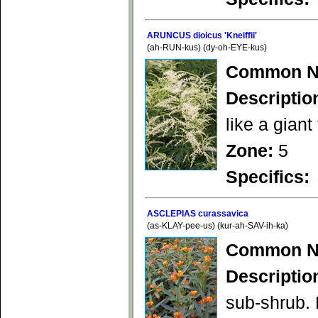
ARUNCUS dioicus 'Kneiffii'
(ah-RUN-kus) (dy-oh-EYE-kus)
Common N
Descriptio
like a giant
Zone:
5
Specifics:
ASCLEPIAS curassavica
(as-KLAY-pee-us) (kur-ah-SAV-ih-ka)
Common N
Descriptio
sub-shrub. 