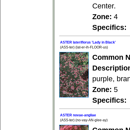
Center.
Zone:
4
Specifics:
ASTER lateriflorus 'Lady in Black'
(ASS-ter) (lat-er-ih-FLOOR-us)
Common N
Descriptio
purple, bra
Zone:
5
Specifics:
ASTER novae-angliae
(ASS-ter) (no-vay-AN-glee-ay)