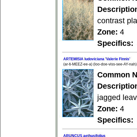
Descriptio
contrast pl
Zone:
4
Specifics:
ARTEMISIA ludoviciana 'Valerie Finnis'
(ar-ti-MEEZ-ee-a) (loo-doe-viss-see-AY-nah)
Common N
Descriptio
jagged leave
Zone:
4
Specifics:
ARUNCUS aethusifolius