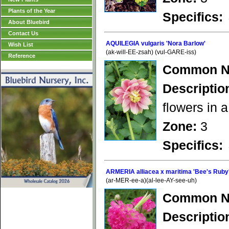
Plants of the Year
Specifics:
About Bluebird
Contact Us
AQUILEGIA vulgaris 'Nora Barlow'
Wish List
(ak-will-EE-zsah) (vul-GARE-iss)
Reference
Common N
Descriptio
flowers in a
Zone:
3
Specifics:
ARMERIA alliacea x maritima 'Bee's Ruby
(ar-MER-ee-a)(al-lee-AY-see-uh)
Common N
Descriptio