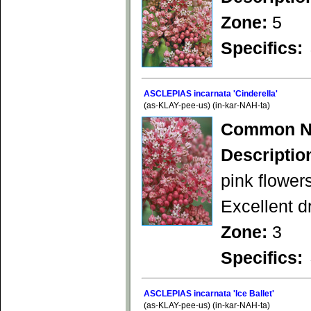
Zone:
5
Specifics:
ASCLEPIAS incarnata 'Cinderella'
(as-KLAY-pee-us) (in-kar-NAH-ta)
Common N
Descriptio
pink flower
Excellent d
Zone:
3
Specifics:
ASCLEPIAS incarnata 'Ice Ballet'
(as-KLAY-pee-us) (in-kar-NAH-ta)