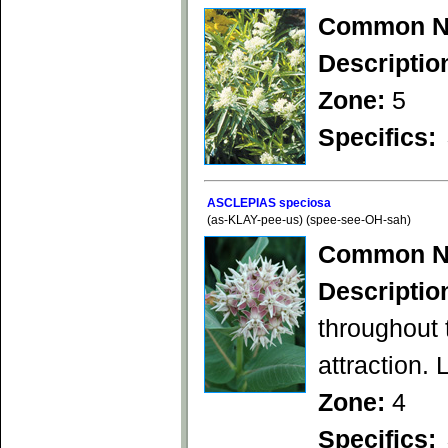
Common N
Descriptio
Zone:
5
Specifics:
ASCLEPIAS speciosa
(as-KLAY-pee-us) (spee-see-OH-sah)
Common N
Descriptio
throughout
attraction. 
Zone:
4
Specifics: