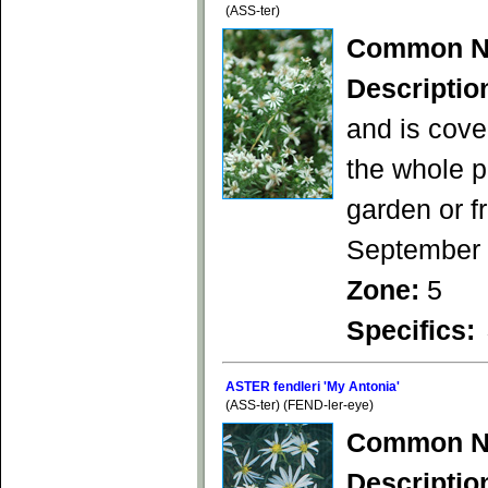
(ASS-ter)
Common N
Descriptio
and is cove
the whole p
garden or f
September
Zone:
5
Specifics:
ASTER fendleri 'My Antonia'
(ASS-ter) (FEND-ler-eye)
Common N
Descriptio