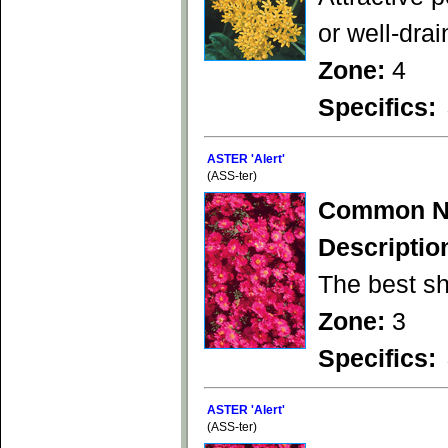
or well-drai
Zone:
4
Specifics:
ASTER 'Alert'
(ASS-ter)
Common N
Descriptio
The best sh
Zone:
3
Specifics:
ASTER 'Alert'
(ASS-ter)