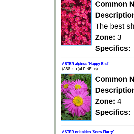
Common N
Descriptio
The best sh
Zone:
3
Specifics:
ASTER alpinus 'Happy End'
(ASS-ter) (al-PINE-us)
Common N
Descriptio
Zone:
4
Specifics:
ASTER ericoides 'Snow Flurry'