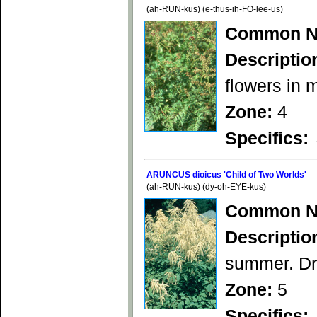
(ah-RUN-kus) (e-thus-ih-FO-lee-us)
Common N
Descriptio
flowers in 
Zone:
4
Specifics:
ARUNCUS dioicus 'Child of Two Worlds'
(ah-RUN-kus) (dy-oh-EYE-kus)
Common N
Descriptio
summer. Dra
Zone:
5
Specifics: