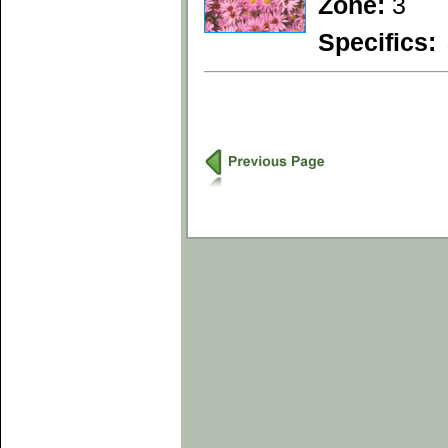
Zone:
3
Specifics: