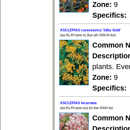
Zone:
9
Specifics:
ASCLEPIAS curassavica 'Silky Gold'
(as-KLAY-pee-s) (kur-ah-SAV-ih-ka)
Common N
Descriptio
plants. Ever
Zone:
9
Specifics:
ASCLEPIAS incarnata
(as-KLAY-pee-us) (in-kar-NAH-ta)
Common N
Descriptio