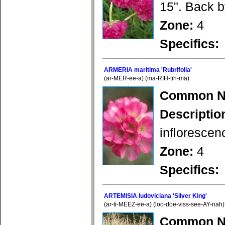
15". Back 
Zone:
4
Specifics:
ARMERIA maritima 'Rubrifolia'
(ar-MER-ee-a) (ma-RIH-tih-ma)
Common N
Descriptio
inflorescen
Zone:
4
Specifics:
ARTEMISIA ludoviciana 'Silver King'
(ar-ti-MEEZ-ee-a) (loo-doe-viss-see-AY-nah)
Common N