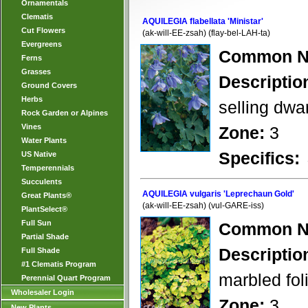
Ornamentals
Clematis
AQUILEGIA flabellata 'Ministar'
Cut Flowers
(ak-will-EE-zsah) (flay-bel-LAH-ta)
Evergreens
Common N
Ferns
Grasses
Descriptio
Ground Covers
Herbs
selling dwar
Rock Garden or Alpines
Vines
Zone:
3
Water Plants
Specifics:
US Native
Temperennials
Succulents
AQUILEGIA vulgaris 'Leprechaun Gold'
Great Plants®
(ak-will-EE-zsah) (vul-GARE-iss)
PlantSelect®
Full Sun
Common N
Partial Shade
Descriptio
Full Shade
#1 Clematis Program
marbled fol
Perennial Quart Program
Wholesaler Login
Zone:
3
New Plants