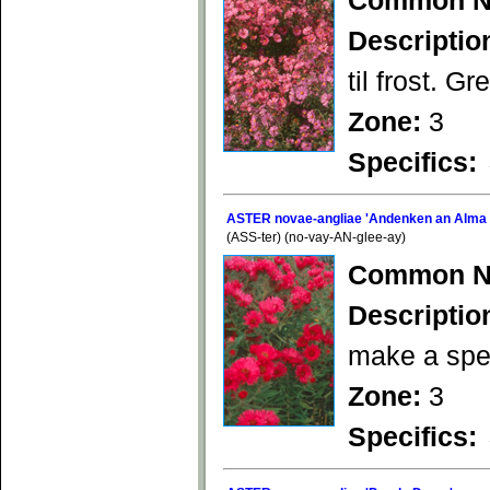
Common N
Descriptio
til frost. Gr
Zone:
3
Specifics:
ASTER novae-angliae 'Andenken an Alma 
(ASS-ter) (no-vay-AN-glee-ay)
Common N
Descriptio
make a spec
Zone:
3
Specifics: