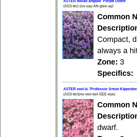
ASTER novae-angliae 'Purple Dome'
(ASS-ter) (no-vay-AN-glee-ay)
Common N
Descriptio
Compact, di
always a hit
Zone:
3
Specifics:
ASTER novi-b. 'Professor Anton Kippenbe
(ASS-ter)(no-vee-bel-GEE-eye)
Common N
Descriptio
dwarf.