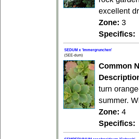
excellent d
Zone:
3
Specifics:
SEDUM x 'Immergrunchen'
(SEE-dum)
Common N
Descriptio
turn orange
summer. Wil
Zone:
4
Specifics: