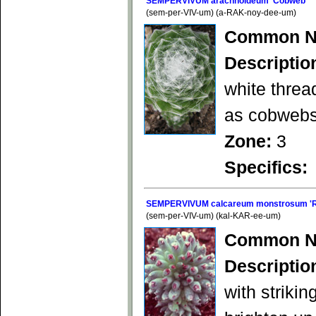
SEMPERVIVUM arachnoideum 'Cobweb'
(sem-per-VIV-um) (a-RAK-noy-dee-um)
Common N
Descriptio
white threa
as cobwebs
Zone:
3
Specifics:
SEMPERVIVUM calcareum monstrosum 'R
(sem-per-VIV-um) (kal-KAR-ee-um)
Common N
Descriptio
with strikin