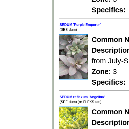
Specifics:
SEDUM 'Purple Emperor'
(SEE-dum)
Common N
Descriptio
from July-S
Zone:
3
Specifics:
SEDUM reflexum 'Angelina'
(SEE-dum) (re-FLEKS-um)
Common N
Descriptio