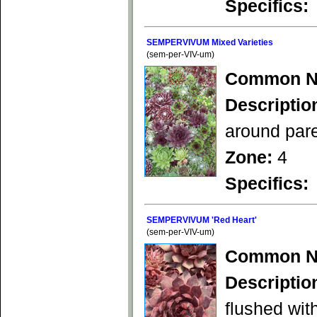
Specifics:
SEMPERVIVUM Mixed Varieties
(sem-per-VIV-um)
Common N
Descriptio
around pare
Zone:
4
Specifics:
SEMPERVIVUM 'Red Heart'
(sem-per-VIV-um)
Common N
Descriptio
flushed wit