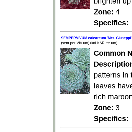
brighten up
Zone:
4
Specifics:
SEMPERVIVUM calcareum 'Mrs. Giuseppi'
(sem-per-VIV-um) (kal-KAR-ee-um)
Common N
Descriptio
patterns in 
leaves have
rich maroon
Zone:
3
Specifics: