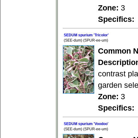
Zone:
3
Specifics:
SEDUM spurium 'Tricolor'
(SEE-dum) (SPUR-ee-um)
Common N
Descriptio
contrast pl
garden sele
Zone:
3
Specifics:
SEDUM spurium 'Voodoo'
(SEE-dum) (SPUR-ee-um)