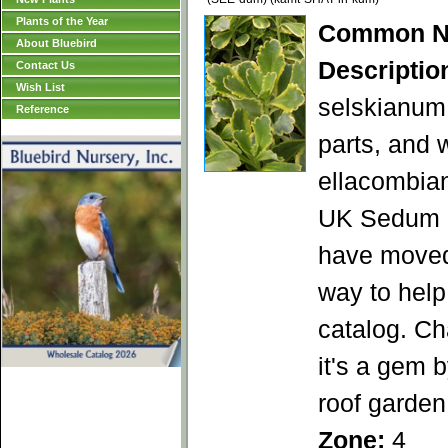
Plants of the Year
Common N
About Bluebird
Descriptio
Contact Us
Wish List
selskianum 
Reference
parts, and 
ellacombian
UK Sedum a
have moved 
way to help 
catalog. Ch
it's a gem 
roof garden
Zone:
4