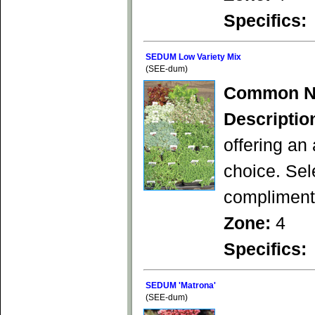
Specifics:
SEDUM Low Variety Mix
(SEE-dum)
Common N
Descriptio
offering an
choice. Sel
compliment 
Zone:
4
Specifics:
SEDUM 'Matrona'
(SEE-dum)