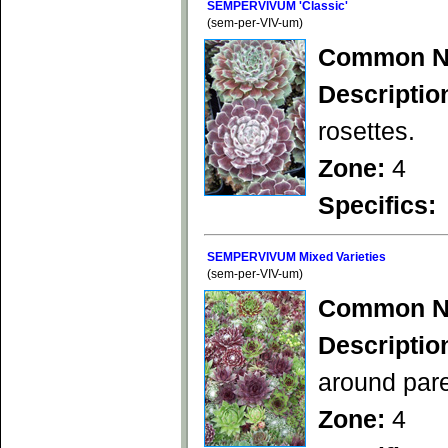
SEMPERVIVUM 'Classic'
(sem-per-VIV-um)
Common N
Descriptio
rosettes.
Zone:
4
Specifics:
SEMPERVIVUM Mixed Varieties
(sem-per-VIV-um)
Common N
Descriptio
around pare
Zone:
4