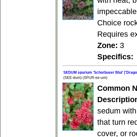
with neat, 
impeccable 
Choice rock
Requires ex
Zone:
3
Specifics:
SEDUM spurium 'Schorbuser Blut' ['Dragon
(SEE-dum) (SPUR-ee-um)
Common N
Descriptio
sedum with 
that turn re
cover, or r