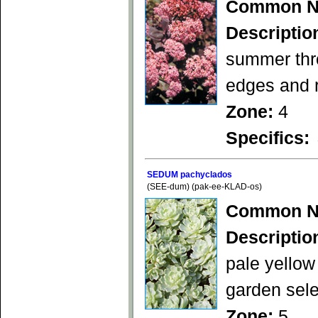
Common N
Descriptio
summer thro
edges and 
Zone:
4
Specifics:
SEDUM pachyclados
(SEE-dum) (pak-ee-KLAD-os)
Common N
Descriptio
pale yellow
garden sele
Zone:
5