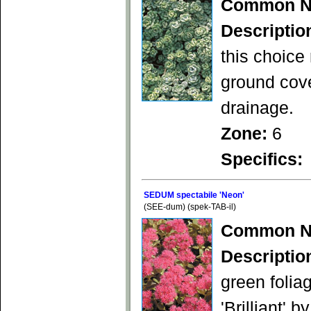
Common N
Descriptio
this choice
ground cove
drainage.
Zone:
6
Specifics:
SEDUM spectabile 'Neon'
(SEE-dum) (spek-TAB-il)
Common N
Descriptio
green folia
'Brilliant' 