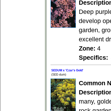
Descriptio
Deep purple
develop ope
garden, gro
excellent d
Zone:
4
Specifics:
SEDUM x 'Czar's Gold'
(SEE-dum)
Common N
Descriptio
many, gold
rock garden