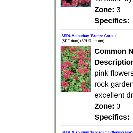
Zone:
3
Specifics:
SEDUM spurium 'Bronze Carpet'
(SEE-dum) (SPUR-ee-um)
Common N
Descriptio
pink flower
rock garden
excellent d
Zone:
3
Specifics:
SEDUM spurium 'Fuldaglut' ['Glowing Fire'