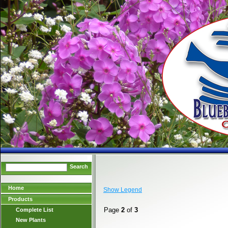
Search
Home
Show Legend
Products
Page
2
of
3
Complete List
New Plants