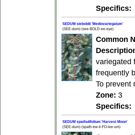
Specifics:
SEDUM sieboldii 'Mediovariegatum'
(SEE-dum) (see-BOLD-ee-eye)
Common N
Descriptio
variegated 
frequently 
To prevent 
Zone:
3
Specifics:
SEDUM spathulifolium 'Harvest Moon'
(SEE-dum) (spath-ew-li-FO-lee-um)