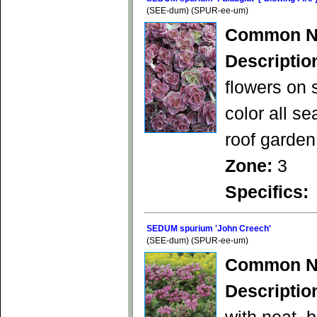
(SEE-dum) (SPUR-ee-um)
Common N
Descriptio
flowers on 
color all s
roof garden
Zone:
3
Specifics:
SEDUM spurium 'John Creech'
(SEE-dum) (SPUR-ee-um)
Common N
Descriptio