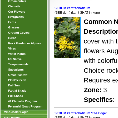
Ornamentals
Clematis
SEDUM kamtschaticum
Cut Flowers
(SEE-dum) (kamt-SHAT-ih-kum)
Evergreens
Common N
Ferns
Grasses
Descriptio
Ground Covers
Herbs
cover with 
Rock Garden or Alpines
Vines
flowers Aug
Water Plants
with colorfu
US Native
Temperennials
Choice rock
Succulents
Great Plants®
Requires ex
PlantSelect®
Full Sun
Zone:
3
Partial Shade
Full Shade
Specifics:
#1 Clematis Program
Perennial Quart Program
Wholesaler Login
SEDUM kamtschaticum 'The Edge'
(SEE-dum) (kamt-SHAT-ih-kum)
New Plants