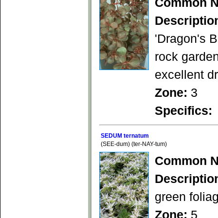
Common N
Descriptio
'Dragon's B
rock garden
excellent d
Zone:
3
Specifics:
SEDUM ternatum
(SEE-dum) (ter-NAY-tum)
Common N
Descriptio
green folia
Zone:
5