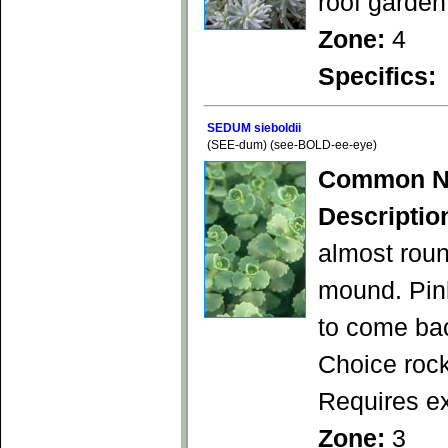
roof garden
Zone:
4
Specifics:
SEDUM sieboldii
(SEE-dum) (see-BOLD-ee-eye)
Common N
Descriptio
almost roun
mound. Pink
to come bac
Choice rock
Requires ex
Zone:
3