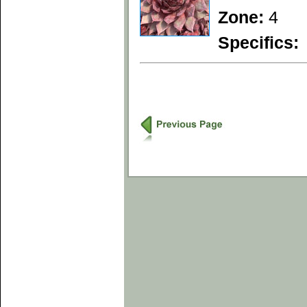
Zone:
4
Specifics: