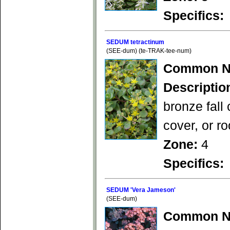
Specifics:
SEDUM tetractinum
(SEE-dum) (te-TRAK-tee-num)
Common N
Descriptio
bronze fall
cover, or r
Zone:
4
Specifics:
SEDUM 'Vera Jameson'
(SEE-dum)
Common N