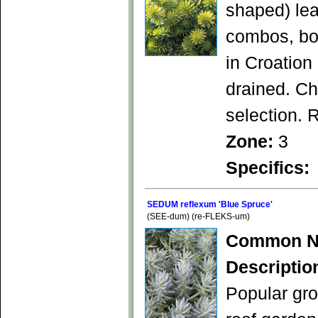
shaped) lea
combos, bor
in Croation
drained. Ch
selection. 
Zone:
3
Specifics:
SEDUM reflexum 'Blue Spruce'
(SEE-dum) (re-FLEKS-um)
Common N
Descriptio
Popular gro