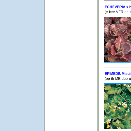
ECHEVERIA x hy
(e-kee-VER-ee-a
EPIMEDIUM su
(ep-ih-ME-dee-