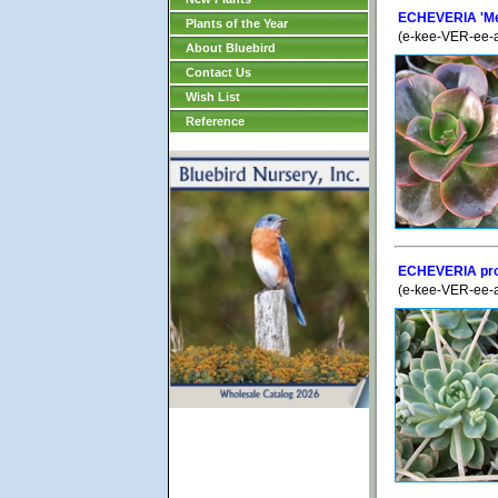
ECHEVERIA 'Me
Plants of the Year
(e-kee-VER-ee-
About Bluebird
Contact Us
Wish List
Reference
ECHEVERIA prol
(e-kee-VER-ee-a)