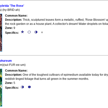
brida 'The Rose'
) (hy-BRID-ah)
Common Name:
Description:
Thick, sculptured leaves form a metallic, ruffled, 'Rose Blossom' u
the rock garden or as a house plant. A collector's dream! Water droplets on fol
Zone:
9
Specifics:
lphureum
um)(sul-FUR-ee-um)
Common Name:
Description:
One of the toughest cultivars of epimedium available today for dry
reddish tinged foliage that turns all green in the summer months.
Zone:
5
Specifics: