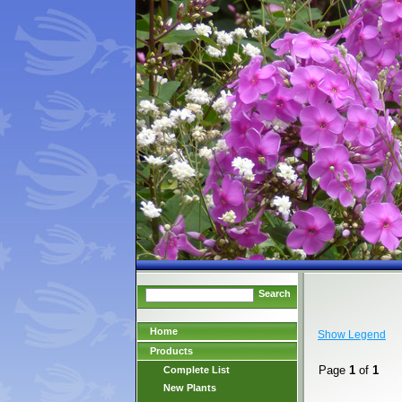
Search
Home
Show Legend
Products
Page
1
of
1
Complete List
New Plants