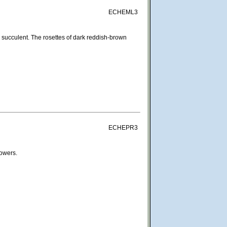
ECHEML3
succulent. The rosettes of dark reddish-brown
ECHEPR3
lowers.