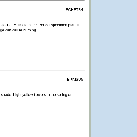
ECHETR4
p to 12-15" in diameter. Perfect specimen plant in
iage can cause burning.
EPIMSU5
 shade. Light yellow flowers in the spring on