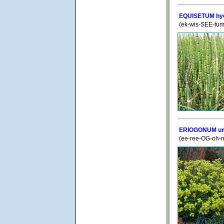
EQUISETUM hy
(ek-wis-SEE-tum
ERIOGONUM umb
(ee-ree-OG-oh-n