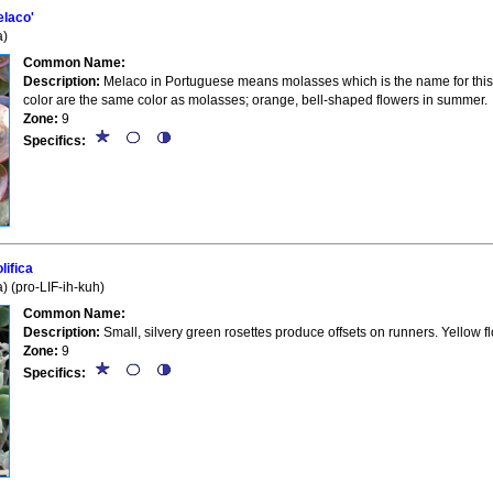
laco'
a)
Common Name:
Description:
Melaco in Portuguese means molasses which is the name for this 
color are the same color as molasses; orange, bell-shaped flowers in summer.
Zone:
9
Specifics:
ifica
 (pro-LIF-ih-kuh)
Common Name:
Description:
Small, silvery green rosettes produce offsets on runners. Yellow f
Zone:
9
Specifics: