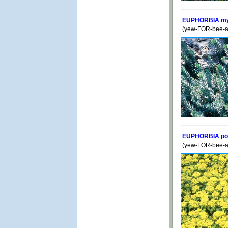
EUPHORBIA myr
(yew-FOR-bee-ah
EUPHORBIA po
(yew-FOR-bee-a