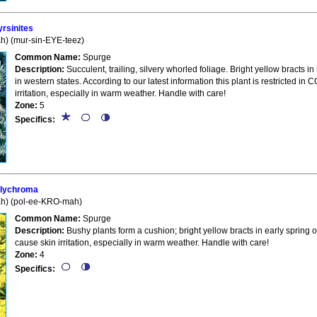
sinites
) (mur-sin-EYE-teez)
Common Name:
Spurge
Description:
Succulent, trailing, silvery whorled foliage. Bright yellow bracts 
in western states. According to our latest information this plant is restricted 
irritation, especially in warm weather. Handle with care!
Zone:
5
Specifics:
lychroma
h) (pol-ee-KRO-mah)
Common Name:
Spurge
Description:
Bushy plants form a cushion; bright yellow bracts in early spring o
cause skin irritation, especially in warm weather. Handle with care!
Zone:
4
Specifics: