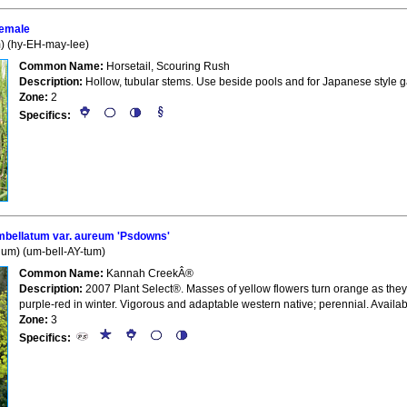
emale
) (hy-EH-may-lee)
Common Name:
Horsetail, Scouring Rush
Description:
Hollow, tubular stems. Use beside pools and for Japanese style ga
Zone:
2
Specifics:
ellatum var. aureum 'Psdowns'
um) (um-bell-AY-tum)
Common Name:
Kannah CreekÂ®
Description:
2007 Plant Select®. Masses of yellow flowers turn orange as they
purple-red in winter. Vigorous and adaptable western native; perennial. Availab
Zone:
3
Specifics: