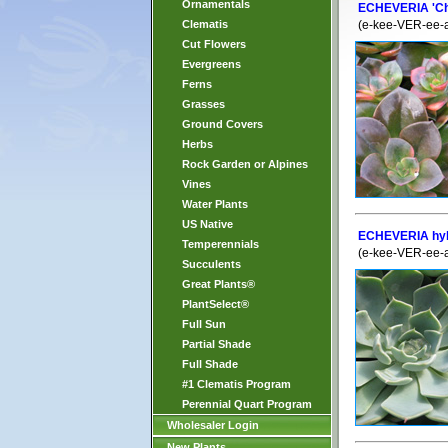
Ornamentals
ECHEVERIA 'C
Clematis
(e-kee-VER-ee-
Cut Flowers
Evergreens
Ferns
Grasses
Ground Covers
Herbs
Rock Garden or Alpines
Vines
Water Plants
US Native
ECHEVERIA hybr
Temperennials
(e-kee-VER-ee-
Succulents
Great Plants®
PlantSelect®
Full Sun
Partial Shade
Full Shade
#1 Clematis Program
Perennial Quart Program
Wholesaler Login
New Plants