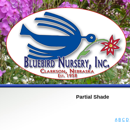
Partial Shade
A
B
C
D