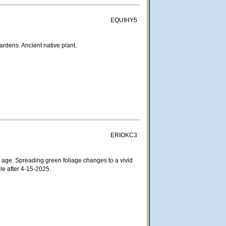
EQUIHY5
rdens. Ancient native plant.
ERIOKC3
 age. Spreading green foliage changes to a vivid
le after 4-15-2025.