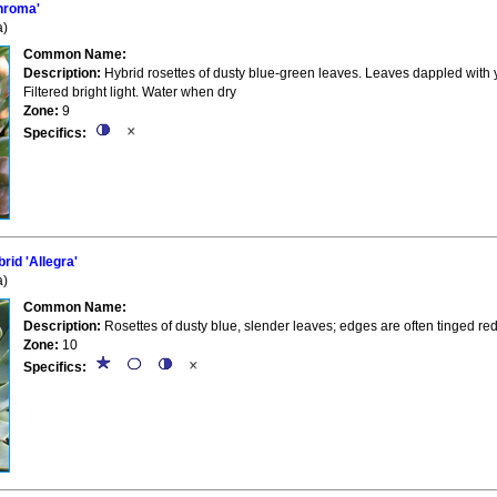
hroma'
a)
Common Name:
Description:
Hybrid rosettes of dusty blue-green leaves. Leaves dappled with y
Filtered bright light. Water when dry
Zone:
9
Specifics:
id 'Allegra'
a)
Common Name:
Description:
Rosettes of dusty blue, slender leaves; edges are often tinged red
Zone:
10
Specifics: