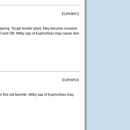
EUPHMY3
in spring. Tough border plant. May become invasive
in CO and OR. Milky sap of Euphorbias may cause skin
EUPHPO3
n this old favorite. Milky sap of Euphorbias may