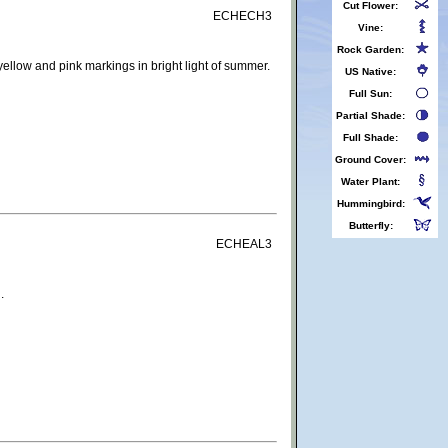
Cut Flower:
ECHECH3
Vine:
Rock Garden:
ellow and pink markings in bright light of summer.
US Native:
Full Sun:
Partial Shade:
Full Shade:
Ground Cover:
Water Plant:
Hummingbird:
Butterfly:
ECHEAL3
.