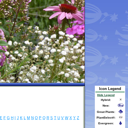
Icon Legend
Hide Legend
Hybrid:
New:
Great Plants:
E
F
G
H
I
J
K
L
M
N
O
P
Q
R
S
T
U
V
W
X
Y
Z
PlantSelect®:
Evergreen: