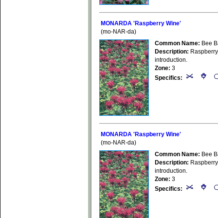
MONARDA 'Raspberry Wine'
(mo-NAR-da)
Common Name:
Bee B
Description:
Raspberry-
introduction.
Zone:
3
Specifics:
MONARDA 'Raspberry Wine'
(mo-NAR-da)
Common Name:
Bee B
Description:
Raspberry-
introduction.
Zone:
3
Specifics: