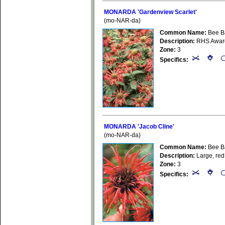
MONARDA 'Gardenview Scarlet'
(mo-NAR-da)
Common Name:
Bee B
Description:
RHS Award 
Zone:
3
Specifics:
MONARDA 'Jacob Cline'
(mo-NAR-da)
Common Name:
Bee B
Description:
Large, red 
Zone:
3
Specifics: