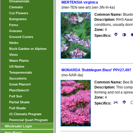
Ornamentals
MERTENSIA virginica
Clematis
(mer-TEN-see-ah) (ver-JIN-ih-ka)
Cut Flowers
Common Name:
Bluebe
Evergreens
Description:
RHS Award o
conditions, usually dorm
Ferns
Zone:
4
Grasses
Specifics:
Ground Covers
Herbs
Rock Garden or Alpines
Vines
Water Plants
US Native
MONARDA 'Bubblegum Blast' PP#27,497
Temperennials
(mo-NAR-da)
Succulents
Common Name:
Bee B
Great Plants®
Description:
This compa
PlantSelect®
forming and not a spre
Full Sun
Zone:
4
Partial Shade
Specifics:
Full Shade
#1 Clematis Program
Perennial Quart Program
Wholesaler Login
New Plants