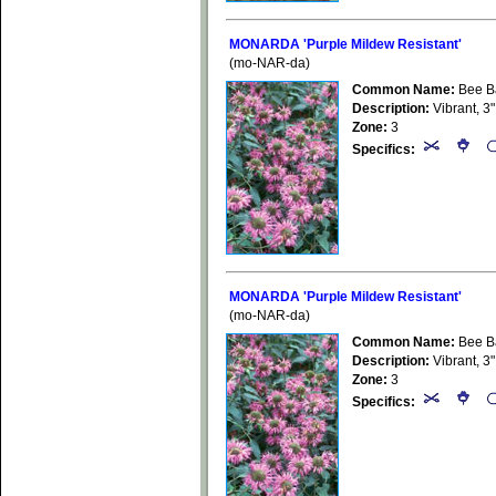
MONARDA 'Purple Mildew Resistant'
(mo-NAR-da)
Common Name:
Bee B
Description:
Vibrant, 3"
Zone:
3
Specifics:
MONARDA 'Purple Mildew Resistant'
(mo-NAR-da)
Common Name:
Bee B
Description:
Vibrant, 3"
Zone:
3
Specifics: