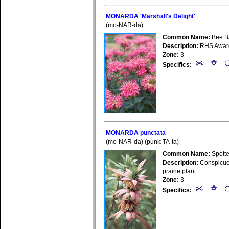
MONARDA 'Marshall's Delight'
(mo-NAR-da)
Common Name:
Bee B
Description:
RHS Award o
Zone:
3
Specifics:
MONARDA punctata
(mo-NAR-da) (punk-TA-ta)
Common Name:
Spott
Description:
Conspicuous
prairie plant.
Zone:
3
Specifics: