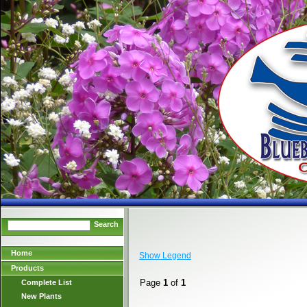
Search
Home
Show Legend
Products
Page
1
of
1
Complete List
New Plants