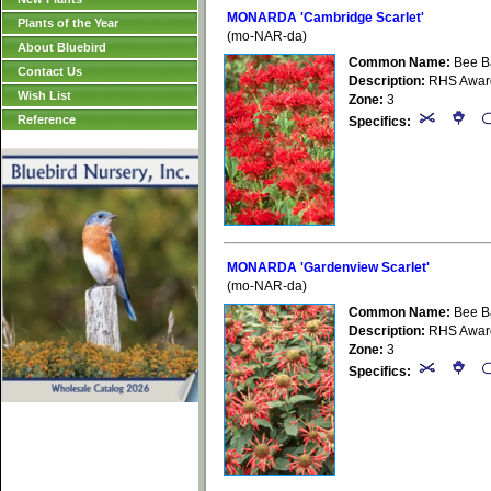
MONARDA 'Cambridge Scarlet'
Plants of the Year
(mo-NAR-da)
About Bluebird
Common Name:
Bee B
Contact Us
Description:
RHS Award 
Wish List
Zone:
3
Reference
Specifics:
MONARDA 'Gardenview Scarlet'
(mo-NAR-da)
Common Name:
Bee B
Description:
RHS Award 
Zone:
3
Specifics: