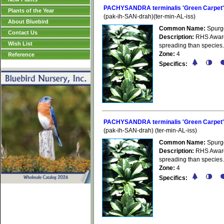
PACHYSANDRA terminalis 'Green Carpet'
Plants of the Year
(pak-ih-SAN-drah)(ter-min-AL-iss)
About Bluebird
Common Name:
Spurg
Contact Us
Description:
RHS Award 
Wish List
spreading than species.
Zone:
4
Reference
Specifics:
PACHYSANDRA terminalis 'Green Carpet'
(pak-ih-SAN-drah) (ter-min-AL-iss)
Common Name:
Spurg
Description:
RHS Award 
spreading than species.
Zone:
4
Specifics: