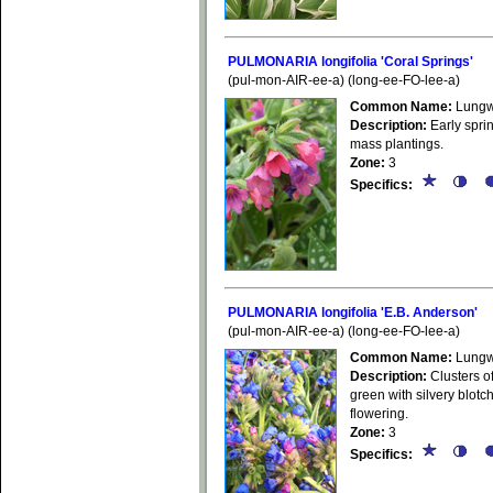
PULMONARIA longifolia 'Coral Springs'
(pul-mon-AIR-ee-a) (long-ee-FO-lee-a)
Common Name:
Lungw
Description:
Early sprin
mass plantings.
Zone:
3
Specifics:
PULMONARIA longifolia 'E.B. Anderson'
(pul-mon-AIR-ee-a) (long-ee-FO-lee-a)
Common Name:
Lungw
Description:
Clusters of
green with silvery blotc
flowering.
Zone:
3
Specifics: