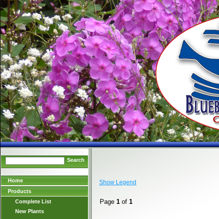
Search
Home
Show Legend
Products
Page
1
of
1
Complete List
New Plants