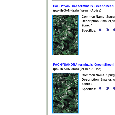
PACHYSANDRA terminalis 'Green Sheen'
(pak-ih-SAN-drah) (ter-min-AL-iss)
Common Name:
Spurg
Description:
Smaller, ve
Zone:
4
Specifics:
PACHYSANDRA terminalis 'Green Sheen'
(pak-ih-SAN-drah) (ter-min-AL-iss)
Common Name:
Spurg
Description:
Smaller, ve
Zone:
4
Specifics: