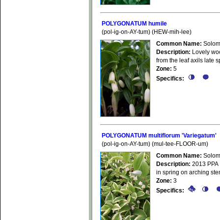
POLYGONATUM humile
(pol-ig-on-AY-tum) (HEW-mih-lee)
Common Name:
Solom
Description:
Lovely woo
from the leaf axils late
Zone:
5
Specifics:
POLYGONATUM multiflorum 'Variegatum'
(pol-ig-on-AY-tum) (mul-tee-FLOOR-um)
Common Name:
Solom
Description:
2013 PPA Pl
in spring on arching ste
Zone:
3
Specifics: