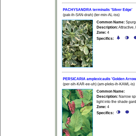
PACHYSANDRA terminalis 'Silver Edge'
(pak-ih-SAN-drah) (ter-min-AL-iss)
Common Name:
Spurg
Description:
Attractive,
Zone:
4
Specifics:
PERSICARIA amplexicaulis 'Golden Arrow
(per-sih-KAR-ee-uh) (am-pleks-ih-KAWL-is)
Common Name:
Description:
Narrow spi
light into the shade gar
Zone:
4
Specifics: