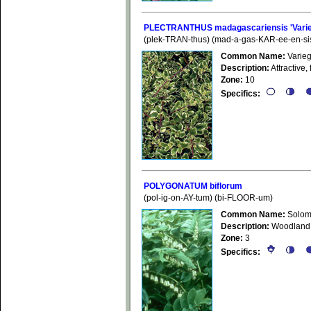
PLECTRANTHUS madagascariensis 'Varie
(plek-TRAN-thus) (mad-a-gas-KAR-ee-en-si
Common Name:
Varieg
Description:
Attractive, 
Zone:
10
Specifics:
POLYGONATUM biflorum
(pol-ig-on-AY-tum) (bi-FLOOR-um)
Common Name:
Solom
Description:
Woodland w
Zone:
3
Specifics: