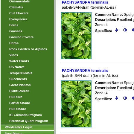
Ornamentals
PACHYSANDRA terminalis
Clematis
pak-ih-SAN-drah)(ter-min-AL-iss)
Cut Flowers
Common Name:
Spurg
Evergreens
Description:
Excellent g
Zone:
4
Ferns
Specifics:
Grasses
Ground Covers
Herbs
Rock Garden or Alpines
Vines
Water Plants
US Native
PACHYSANDRA terminalis
Temperennials
(pak-ih-SAN-drah) (ter-min-AL-iss)
Succulents
Common Name:
Spurg
Great Plants®
Description:
Excellent g
PlantSelect®
Zone:
4
Full Sun
Specifics:
Partial Shade
Full Shade
#1 Clematis Program
Perennial Quart Program
Wholesaler Login
New Plants