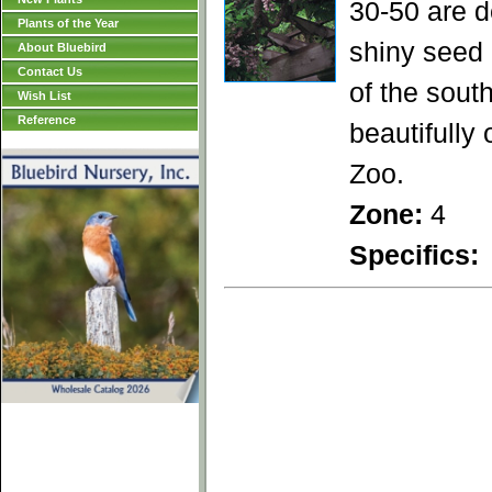
30-50 are d
Plants of the Year
shiny seed 
About Bluebird
Contact Us
of the sout
Wish List
Reference
beautifully
Zoo.
Zone:
4
Specifics: