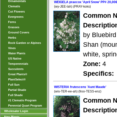
Ornamentals
WEIGELA praecox 'April Snow' PP# 20,00
Clematis
(wy-JEE-lah) (PRAY-koks)
Cut Flowers
Common N
Evergreens
Ferns
Descriptio
Grasses
Ground Covers
by Bluebird
Herbs
Shan (mount
Rock Garden or Alpines
Vines
white, spri
Water Plants
US Native
Zone:
4
Temperennials
Succulents
Specifics:
Great Plants®
PlantSelect®
Full Sun
WISTERIA frutescens 'Aunt Maude'
Partial Shade
(wis-TER-ee-ah) (froo-TESS-enz)
Full Shade
Common N
#1 Clematis Program
Perennial Quart Program
Descriptio
Wholesaler Login
New Plants