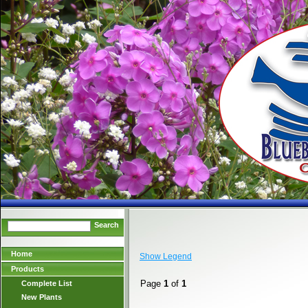
Search
Home
Show Legend
Products
Page
1
of
1
Complete List
New Plants