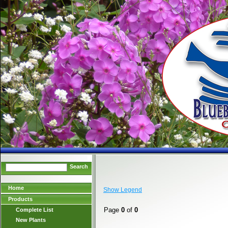
Search
Home
Show Legend
Products
Page
0
of
0
Complete List
New Plants