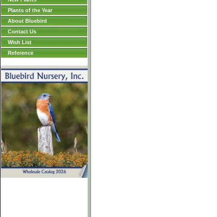
Plants of the Year
About Bluebird
Contact Us
Wish List
Reference