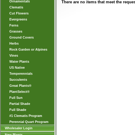
Ornamentals
There are no items that meet the request
Clematis
Cut Flowers
Evergreens
Ferns
Grasses
Ground Covers
Herbs
Rock Garden or Alpines
Vines
Water Plants
US Native
Temperennials
Succulents
Great Plants®
PlantSelect®
Full Sun
Partial Shade
Full Shade
#1 Clematis Program
Perennial Quart Program
Wholesaler Login
New Plants