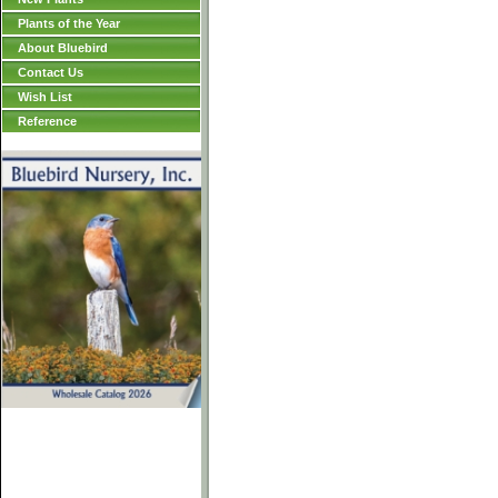
Plants of the Year
About Bluebird
Contact Us
Wish List
Reference