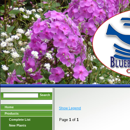
Search
Home
Show Legend
Products
Page
1
of
1
Complete List
New Plants