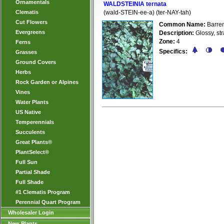
Ornamentals
WALDSTEINIA ternata
Clematis
(wald-STEIN-ee-a) (ter-NAY-tah)
Cut Flowers
Common Name:
Barren
Evergreens
Description:
Glossy, str
Zone:
4
Ferns
Specifics:
Grasses
Ground Covers
Herbs
Rock Garden or Alpines
Vines
Water Plants
US Native
Temperennials
Succulents
Great Plants®
PlantSelect®
Full Sun
Partial Shade
Full Shade
#1 Clematis Program
Perennial Quart Program
Wholesaler Login
New Plants