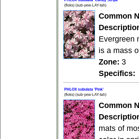
PHLOX subulata 'Candy Stripe'
(floks) (sub-yew-LAY-tah)
Common N
Descriptio
Evergreen m
is a mass of
Zone:
3
Specifics:
PHLOX subulata 'Pink'
(floks) (sub-yew-LAY-tah)
Common N
Descriptio
mats of mos