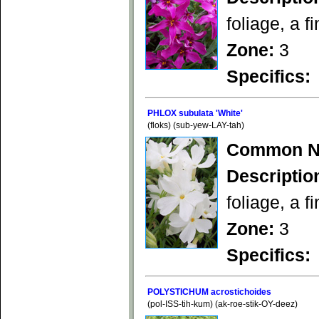
foliage, a f
Zone:
3
Specifics:
PHLOX subulata 'White'
(floks) (sub-yew-LAY-tah)
Common N
Descriptio
foliage, a f
Zone:
3
Specifics:
POLYSTICHUM acrostichoides
(pol-ISS-tih-kum) (ak-roe-stik-OY-deez)