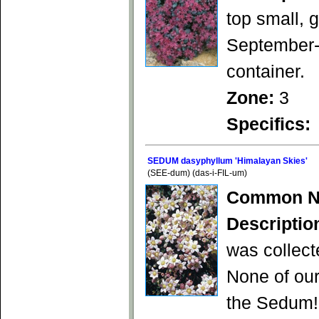
top small, 
September-O
container.
Zone:
3
Specifics:
SEDUM dasyphyllum 'Himalayan Skies'
(SEE-dum) (das-i-FIL-um)
Common N
Descriptio
was collect
None of our
the Sedum! 