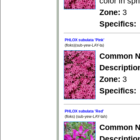
color in spr
Zone:
3
Specifics:
PHLOX subulata 'Pink'
(floks)(sub-yew-LAY-ta)
Common N
Descriptio
Zone:
3
Specifics:
PHLOX subulata 'Red'
(floks) (sub-yew-LAY-tah)
Common N
Descriptio