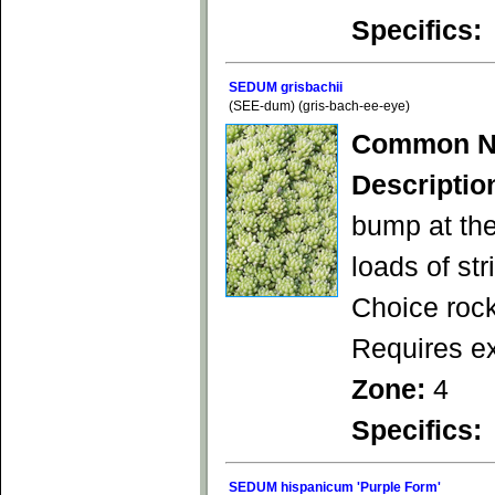
Specifics:
SEDUM grisbachii
(SEE-dum) (gris-bach-ee-eye)
Common N
Descriptio
bump at the
loads of str
Choice rock
Requires ex
Zone:
4
Specifics:
SEDUM hispanicum 'Purple Form'