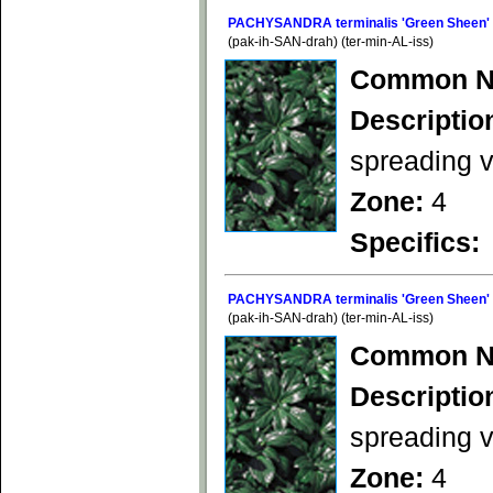
PACHYSANDRA terminalis 'Green Sheen'
(pak-ih-SAN-drah) (ter-min-AL-iss)
Common N
Descriptio
spreading v
Zone:
4
Specifics:
PACHYSANDRA terminalis 'Green Sheen'
(pak-ih-SAN-drah) (ter-min-AL-iss)
Common N
Descriptio
spreading v
Zone:
4