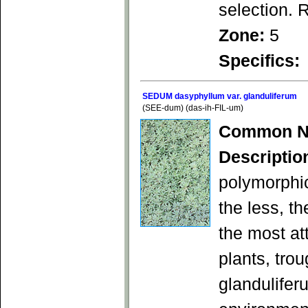
selection. 
Zone:
5
Specifics:
SEDUM dasyphyllum var. glanduliferum
(SEE-dum) (das-ih-FIL-um)
Common N
Descriptio
polymorphic
the less, t
the most at
plants, trou
glandulifer