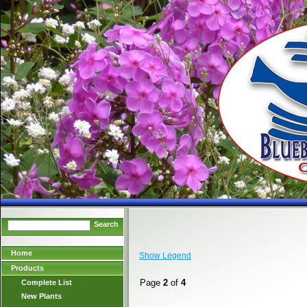
Search
Home
Show Legend
Products
Page
2
of
4
Complete List
New Plants