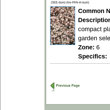
(SEE-dum) (his-PAN-ih-kum)
Common N
Descriptio
compact pla
garden sele
Zone:
6
Specifics: