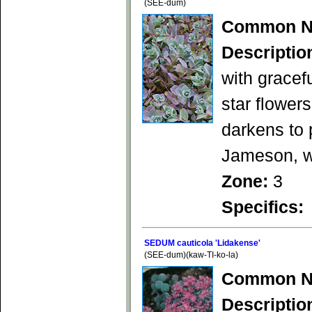
(SEE-dum)
Common N
Descriptio
with gracef
star flower
darkens to 
Jameson, wi
Zone:
3
Specifics:
SEDUM cauticola 'Lidakense'
(SEE-dum)(kaw-TI-ko-la)
Common N
Descriptio