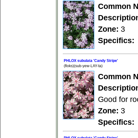
Common N
Descriptio
Zone:
3
Specifics:
PHLOX subulata 'Candy Stripe'
(floks)(sub-yew-LAY-ta)
Common N
Descriptio
Good for ro
Zone:
3
Specifics: