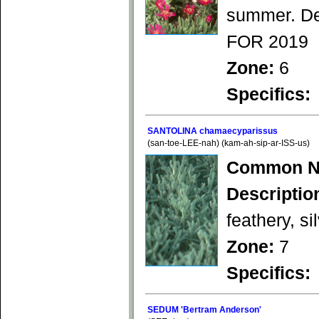
summer. Dee
FOR 2019
Zone:
6
Specifics:
SANTOLINA chamaecyparissus
(san-toe-LEE-nah) (kam-ah-sip-ar-ISS-us)
Common N
Descriptio
feathery, s
Zone:
7
Specifics:
SEDUM 'Bertram Anderson'