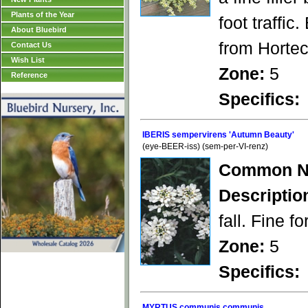
Plants of the Year
foot traffic
About Bluebird
from Hortec
Contact Us
Wish List
Zone:
5
Reference
Specifics:
IBERIS sempervirens 'Autumn Beauty'
(eye-BEER-iss) (sem-per-VI-renz)
Common N
Descriptio
fall. Fine f
Zone:
5
Specifics:
MYRTUS communis communis