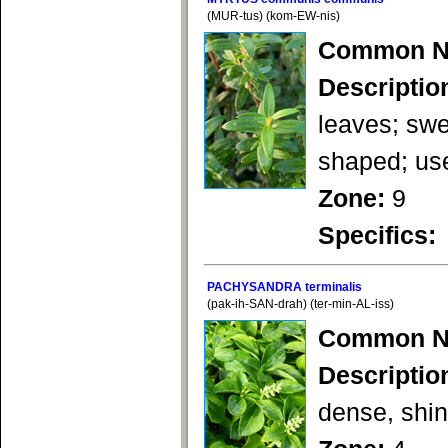
(MUR-tus) (kom-EW-nis)
Common N
Descriptio
leaves; swe
shaped; use
Zone:
9
Specifics:
PACHYSANDRA terminalis
(pak-ih-SAN-drah) (ter-min-AL-iss)
Common N
Descriptio
dense, shin