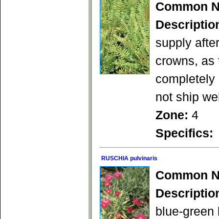
Common N
Descriptio
supply afte
crowns, as 
completely 
not ship we
Zone:
4
Specifics:
RUSCHIA pulvinaris
Common N
Descriptio
blue-green 