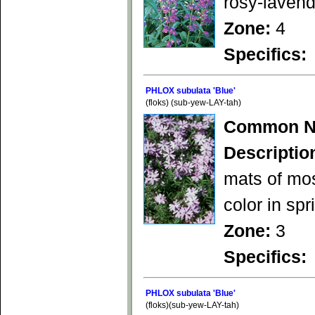
rosy-laven
Zone:
4
Specifics:
PHLOX subulata 'Blue'
(floks) (sub-yew-LAY-tah)
Common N
Descriptio
mats of mos
color in spr
Zone:
3
Specifics:
PHLOX subulata 'Blue'
(floks)(sub-yew-LAY-tah)