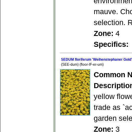
environment
mauve. Choi
selection. 
Zone:
4
Specifics:
SEDUM floriferum 'Weihenstephaner Gold'
(SEE-dum) (floor-IF-er-um)
Common N
Descriptio
yellow flow
trade as `a
garden sele
Zone:
3