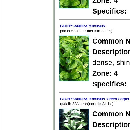
Zone:
4
Specifics:
PACHYSANDRA terminalis
pak-ih-SAN-drah)(ter-min-AL-iss)
Common N
Descriptio
dense, shin
Zone:
4
Specifics:
PACHYSANDRA terminalis 'Green Carpet'
(pak-ih-SAN-drah)(ter-min-AL-iss)
Common N
Descriptio