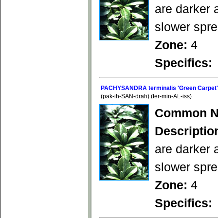
are darker 
slower spre
Zone:
4
Specifics:
PACHYSANDRA terminalis 'Green Carpet'
(pak-ih-SAN-drah) (ter-min-AL-iss)
Common N
Descriptio
are darker 
slower spre
Zone:
4
Specifics: