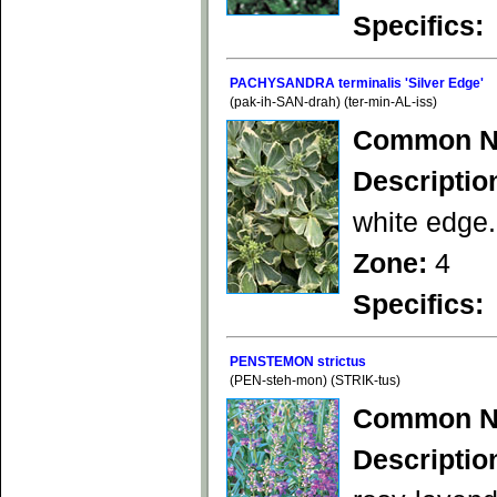
Specifics:
PACHYSANDRA terminalis 'Silver Edge'
(pak-ih-SAN-drah) (ter-min-AL-iss)
Common N
Descriptio
white edge.
Zone:
4
Specifics:
PENSTEMON strictus
(PEN-steh-mon) (STRIK-tus)
Common N
Descriptio