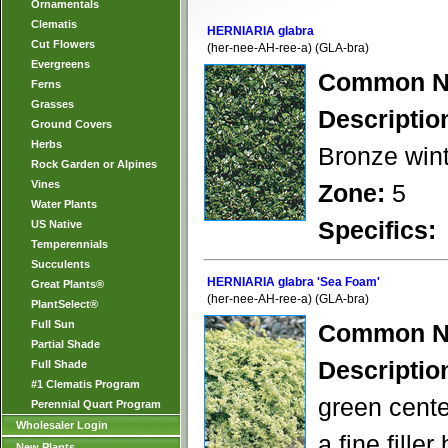
Ornamentals
Clematis
HERNIARIA glabra
Cut Flowers
(her-nee-AH-ree-a) (GLA-bra)
Evergreens
Common N
Ferns
Grasses
Descriptio
Ground Covers
Herbs
Bronze wint
Rock Garden or Alpines
Vines
Zone:
5
Water Plants
Specifics:
US Native
Temperennials
Succulents
HERNIARIA glabra 'Sea Foam'
Great Plants®
(her-nee-AH-ree-a) (GLA-bra)
PlantSelect®
Full Sun
Common N
Partial Shade
Descriptio
Full Shade
#1 Clematis Program
green cente
Perennial Quart Program
Wholesaler Login
a fine fill
New Plants