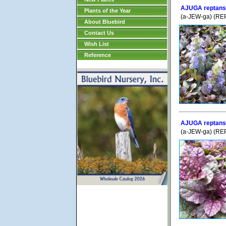
AJUGA reptans 
Plants of the Year
(a-JEW-ga) (REP
About Bluebird
Contact Us
Wish List
Reference
AJUGA reptans 
(a-JEW-ga) (REP