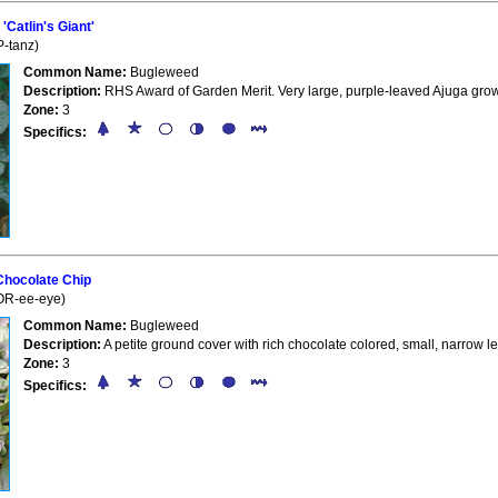
Catlin's Giant'
-tanz)
Common Name:
Bugleweed
Description:
RHS Award of Garden Merit. Very large, purple-leaved Ajuga grow
Zone:
3
Specifics:
Chocolate Chip
OR-ee-eye)
Common Name:
Bugleweed
Description:
A petite ground cover with rich chocolate colored, small, narrow l
Zone:
3
Specifics: