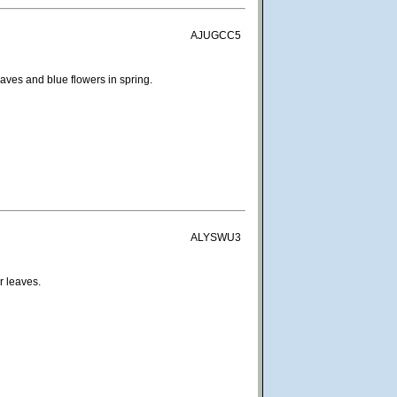
AJUGCC5
eaves and blue flowers in spring.
ALYSWU3
r leaves.