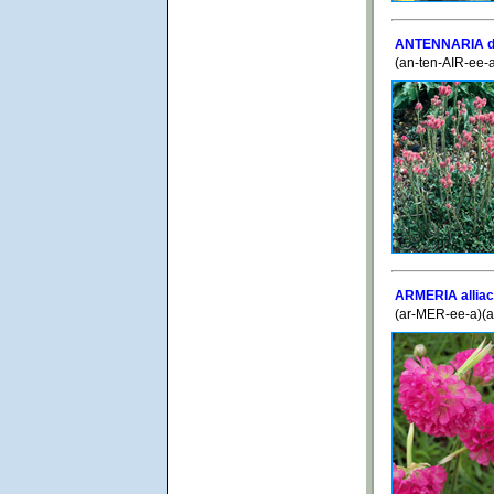
ANTENNARIA di
(an-ten-AIR-ee-
ARMERIA alliac
(ar-MER-ee-a)(a