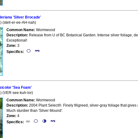
eriana 'Silver Brocade'
) (stell-er-ee-AH-nah)
Common Name:
Wormwood
Description:
Release from U of BC Botanical Garden. Intense silver foliage, 
Exceptional!
Zone:
3
Specifics:
icolor 'Sea Foam'
a) (VER-see-kuh-lor)
Common Name:
Wormwood
Description:
2004 Plant Select®. Finely filigreed, silver-gray foliage that gi
Much sturdier than 'Silver Mound'.
Zone:
4
Specifics: