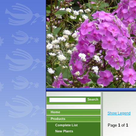
Search
Home
Show Legend
Products
Page
1
of
1
Complete List
New Plants