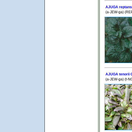
AJUGA reptans '
(a-JEW-ga) (REP
AJUGA tenorii 
(a-JEW-ga) (t-N