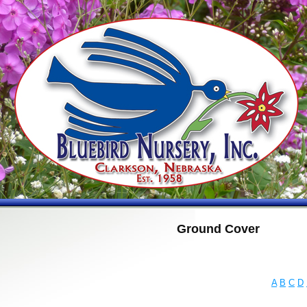
Ground Cover
A
B
C
D