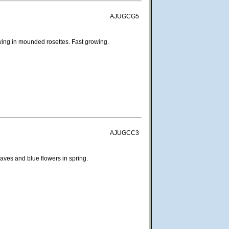
AJUGCG5
ing in mounded rosettes. Fast growing.
AJUGCC3
eaves and blue flowers in spring.