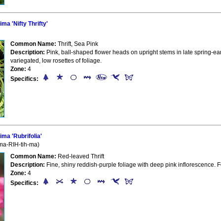
a 'Nifty Thrifty'
Common Name:
Thrift, Sea Pink
Description:
Pink, ball-shaped flower heads on upright stems in late spring-ea
variegated, low rosettes of foliage.
Zone:
4
Specifics:
ma 'Rubrifolia'
ma-RIH-tih-ma)
Common Name:
Red-leaved Thrift
Description:
Fine, shiny reddish-purple foliage with deep pink inflorescence. 
Zone:
4
Specifics: