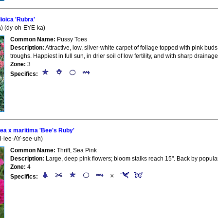
oica 'Rubra'
a) (dy-oh-EYE-ka)
Common Name:
Pussy Toes
Description:
Attractive, low, silver-white carpet of foliage topped with pink bud
troughs. Happiest in full sun, in drier soil of low fertility, and with sharp drain
Zone:
3
Specifics:
ea x maritima 'Bee's Ruby'
l-lee-AY-see-uh)
Common Name:
Thrift, Sea Pink
Description:
Large, deep pink flowers; bloom stalks reach 15". Back by popul
Zone:
4
Specifics: