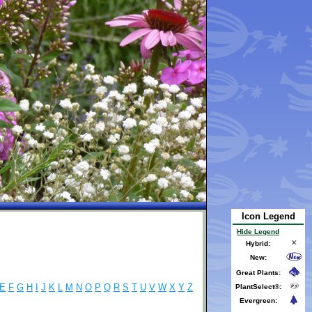
Icon Legend
Hide Legend
Hybrid:
New:
Great Plants:
E
F
G
H
I
J
K
L
M
N
O
P
Q
R
S
T
U
V
W
X
Y
Z
PlantSelect®:
Evergreen: