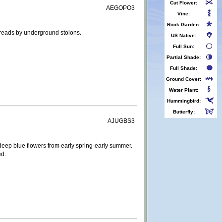
Cut Flower:
AEGOPO3
Vine:
Rock Garden:
preads by underground stolons.
US Native:
Full Sun:
Partial Shade:
Full Shade:
Ground Cover:
Water Plant:
Hummingbird:
Butterfly:
AJUGBS3
 deep blue flowers from early spring-early summer.
ed.