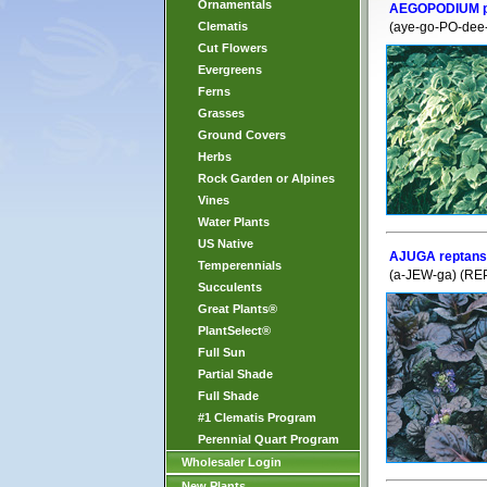
Ornamentals
AEGOPODIUM po
Clematis
(aye-go-PO-dee
Cut Flowers
Evergreens
Ferns
Grasses
Ground Covers
Herbs
Rock Garden or Alpines
Vines
Water Plants
US Native
AJUGA reptans 
Temperennials
(a-JEW-ga) (REP
Succulents
Great Plants®
PlantSelect®
Full Sun
Partial Shade
Full Shade
#1 Clematis Program
Perennial Quart Program
Wholesaler Login
New Plants