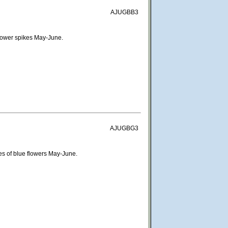
AJUGBB3
flower spikes May-June.
AJUGBG3
es of blue flowers May-June.