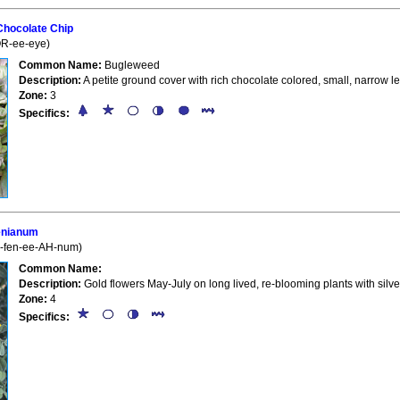
Chocolate Chip
OR-ee-eye)
Common Name:
Bugleweed
Description:
A petite ground cover with rich chocolate colored, small, narrow l
Zone:
3
Specifics:
enianum
l-fen-ee-AH-num)
Common Name:
Description:
Gold flowers May-July on long lived, re-blooming plants with silve
Zone:
4
Specifics: