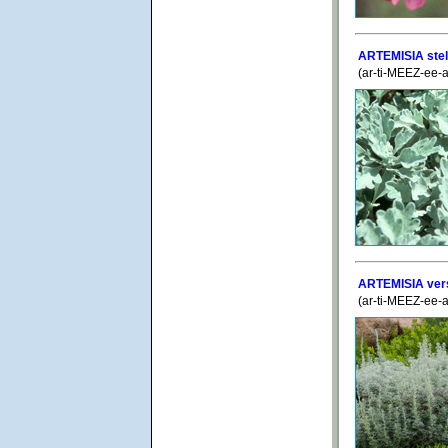
ARTEMISIA stell
(ar-ti-MEEZ-ee-a
ARTEMISIA vers
(ar-ti-MEEZ-ee-