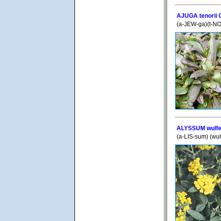
AJUGA tenorii 
(a-JEW-ga)(t-N
ALYSSUM wulf
(a-LIS-sum) (wu