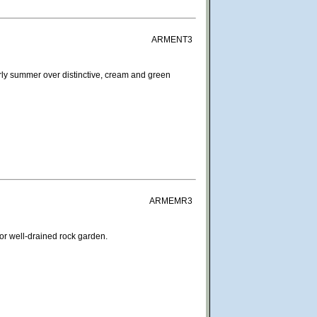
ARMENT3
rly summer over distinctive, cream and green
ARMEMR3
For well-drained rock garden.