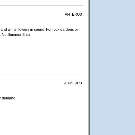
ANTERU3
s and white flowers in spring. For rock gardens or
age. No Summer Ship.
ARMEBR3
ar demand!