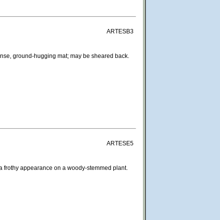
ARTESB3
dense, ground-hugging mat; may be sheared back.
ARTESE5
ves a frothy appearance on a woody-stemmed plant.