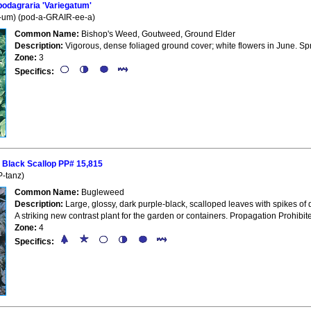
dagraria 'Variegatum'
-um) (pod-a-GRAIR-ee-a)
Common Name:
Bishop's Weed, Goutweed, Ground Elder
Description:
Vigorous, dense foliaged ground cover; white flowers in June. S
Zone:
3
Specifics:
Black Scallop PP# 15,815
-tanz)
Common Name:
Bugleweed
Description:
Large, glossy, dark purple-black, scalloped leaves with spikes of
A striking new contrast plant for the garden or containers. Propagation Prohibit
Zone:
4
Specifics: