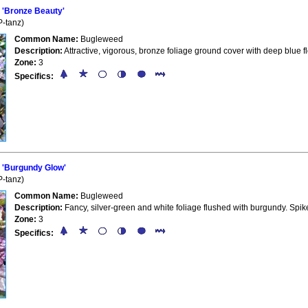
'Bronze Beauty'
-tanz)
Common Name:
Bugleweed
Description:
Attractive, vigorous, bronze foliage ground cover with deep blue 
Zone:
3
Specifics:
'Burgundy Glow'
-tanz)
Common Name:
Bugleweed
Description:
Fancy, silver-green and white foliage flushed with burgundy. Spik
Zone:
3
Specifics: