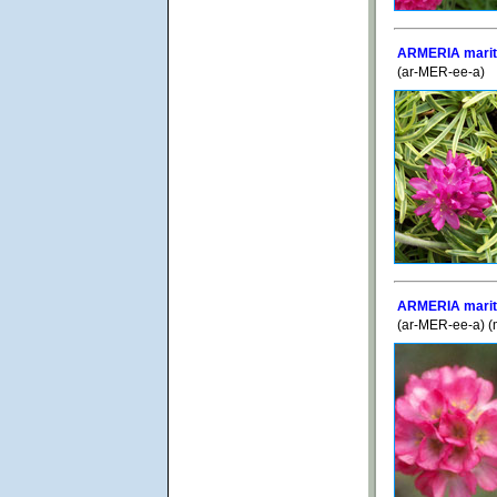
ARMERIA maritim
(ar-MER-ee-a)
ARMERIA mariti
(ar-MER-ee-a) (