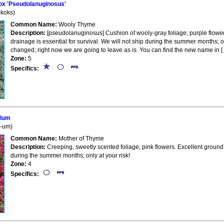
x 'Pseudolanuginosus'
koks)
Common Name:
Wooly Thyme
Description:
[pseudolanuginosus] Cushion of wooly-gray foliage; purple flowers
drainage is essential for survival. We will not ship during the summer months; 
changed; right now we are going to leave as is. You can find the new name in [ 
Zone:
5
Specifics:
llum
L-um)
Common Name:
Mother of Thyme
Description:
Creeping, sweetly scented foliage; pink flowers. Excellent ground
during the summer months; only at your risk!
Zone:
4
Specifics: