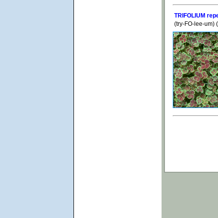
TRIFOLIUM repe
(try-FO-lee-um)