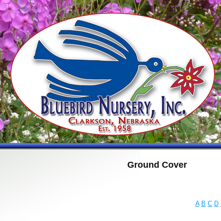
Ground Cover
A
B
C
D