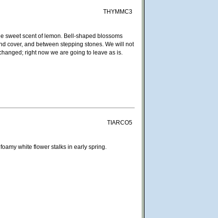
THYMMC3
the sweet scent of lemon. Bell-shaped blossoms
und cover, and between stepping stones. We will not
hanged; right now we are going to leave as is.
TIARCO5
amy white flower stalks in early spring.