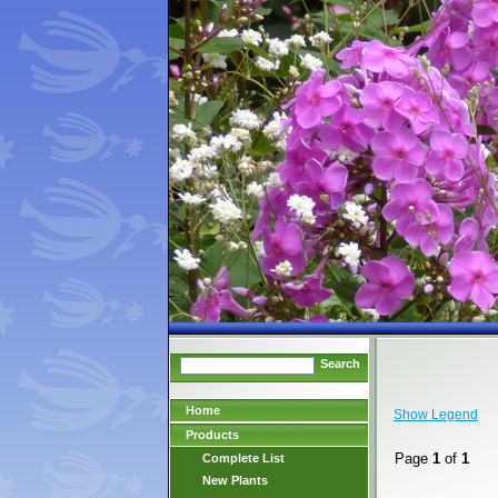
Search
Home
Show Legend
Products
Page
1
of
1
Complete List
New Plants