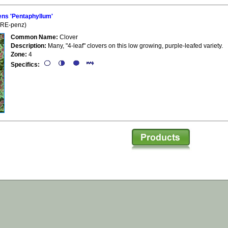
ns 'Pentaphyllum'
 (RE-penz)
Common Name:
Clover
Description:
Many, "4-leaf" clovers on this low growing, purple-leafed variety.
Zone:
4
Specifics: