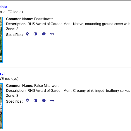
folia
or-di-FO-lee-a)
Common Name:
Foamflower
Description:
RHS Award of Garden Merit. Native, mounding ground cover with fo
Zone:
3
Specifics:
ryi
(WE-ree-eye)
Common Name:
False Miterwort
Description:
RHS Award of Garden Merit. Creamy-pink tinged, feathery spikes
Zone:
3
Specifics: