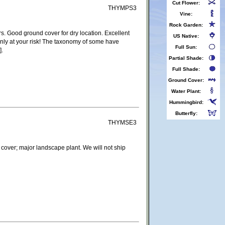
Cut Flower:
THYMPS3
Vine:
Rock Garden:
. Good ground cover for dry location. Excellent
US Native:
only at your risk! The taxonomy of some have
Full Sun:
].
Partial Shade:
Full Shade:
Ground Cover:
Water Plant:
Hummingbird:
Butterfly:
THYMSE3
 cover; major landscape plant. We will not ship