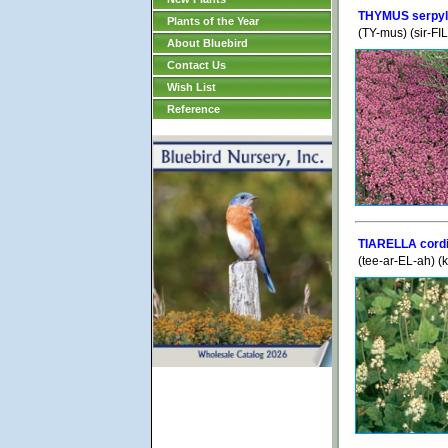
THYMUS serpyll
Plants of the Year
(TY-mus) (sir-FI
About Bluebird
Contact Us
Wish List
Reference
TIARELLA cordi
(tee-ar-EL-ah) (