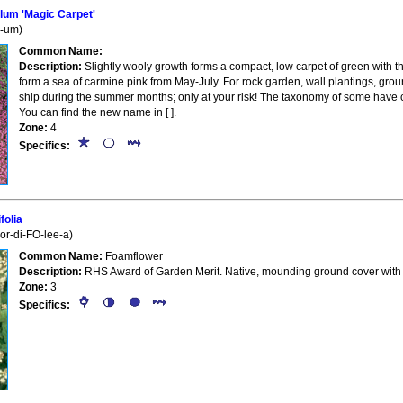
um 'Magic Carpet'
L-um)
Common Name:
Description:
Slightly wooly growth forms a compact, low carpet of green with 
form a sea of carmine pink from May-July. For rock garden, wall plantings, gro
ship during the summer months; only at your risk! The taxonomy of some have c
You can find the new name in [ ].
Zone:
4
Specifics:
folia
kor-di-FO-lee-a)
Common Name:
Foamflower
Description:
RHS Award of Garden Merit. Native, mounding ground cover with fo
Zone:
3
Specifics: