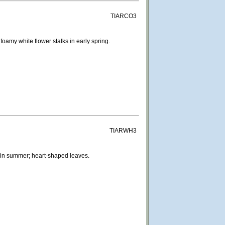
TIARCO3
amy white flower stalks in early spring.
TIARWH3
 in summer; heart-shaped leaves.