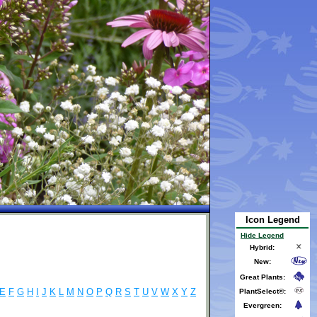
Icon Legend
Hide Legend
Hybrid:
New:
Great Plants:
E
F
G
H
I
J
K
L
M
N
O
P
Q
R
S
T
U
V
W
X
Y
Z
PlantSelect®:
Evergreen: