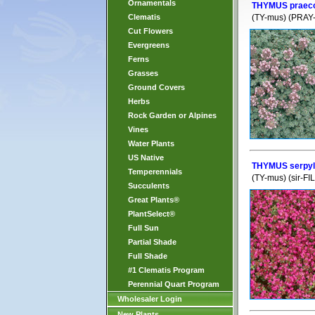
Ornamentals
THYMUS praeco
Clematis
(TY-mus) (PRAY-
Cut Flowers
Evergreens
Ferns
Grasses
Ground Covers
Herbs
Rock Garden or Alpines
Vines
Water Plants
US Native
THYMUS serpy
Temperennials
(TY-mus) (sir-FI
Succulents
Great Plants®
PlantSelect®
Full Sun
Partial Shade
Full Shade
#1 Clematis Program
Perennial Quart Program
Wholesaler Login
New Plants