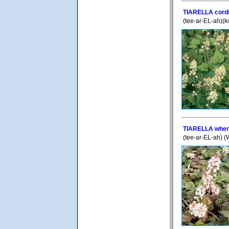
TIARELLA cordi
(tee-ar-EL-ah)(k
TIARELLA wher
(tee-ar-EL-ah) 