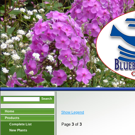
Search
Home
Show Legend
Products
Page
3
of
3
Complete List
New Plants