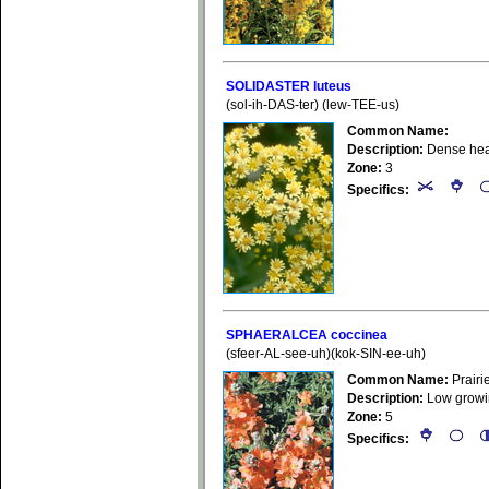
SOLIDASTER luteus
(sol-ih-DAS-ter) (lew-TEE-us)
Common Name:
Description:
Dense head
Zone:
3
Specifics:
SPHAERALCEA coccinea
(sfeer-AL-see-uh)(kok-SIN-ee-uh)
Common Name:
Prairi
Description:
Low growing
Zone:
5
Specifics: