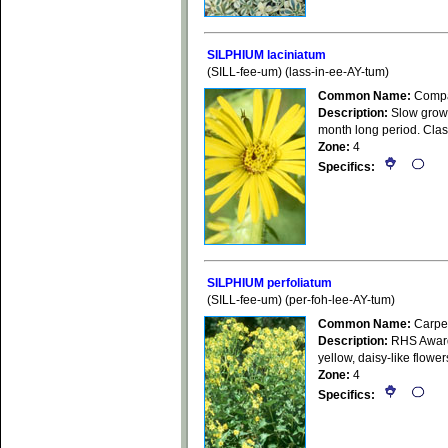
SILPHIUM laciniatum
(SILL-fee-um) (lass-in-ee-AY-tum)
Common Name:
Compa
Description:
Slow growin
month long period. Class
Zone:
4
Specifics:
SILPHIUM perfoliatum
(SILL-fee-um) (per-foh-lee-AY-tum)
Common Name:
Carpen
Description:
RHS Award 
yellow, daisy-like flower
Zone:
4
Specifics: