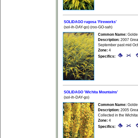
SOLIDAGO rugosa 'Fireworks'
(sol-ih-DAY-go) (roo-GO-sah)
Common Name:
Golde
Description:
2007 Great
September past mid Octo
Zone:
4
Specifics:
SOLIDAGO 'Wichita Mountains'
(sol-ih-DAY-go)
Common Name:
Golde
Description:
2005 GreatP
Collected in the Wichit
Zone:
4
Specifics: