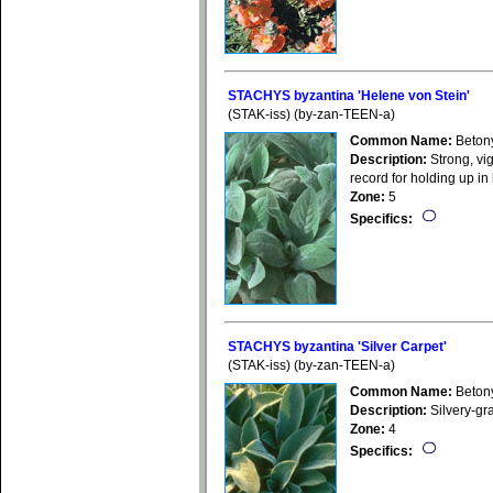
STACHYS byzantina 'Helene von Stein'
(STAK-iss) (by-zan-TEEN-a)
Common Name:
Beton
Description:
Strong, vig
record for holding up in
Zone:
5
Specifics:
STACHYS byzantina 'Silver Carpet'
(STAK-iss) (by-zan-TEEN-a)
Common Name:
Beton
Description:
Silvery-gr
Zone:
4
Specifics: