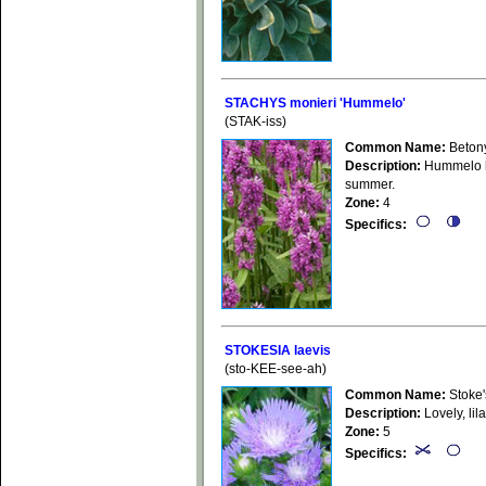
STACHYS monieri 'Hummelo'
(STAK-iss)
Common Name:
Beton
Description:
Hummelo ha
summer.
Zone:
4
Specifics:
STOKESIA laevis
(sto-KEE-see-ah)
Common Name:
Stoke'
Description:
Lovely, lil
Zone:
5
Specifics: