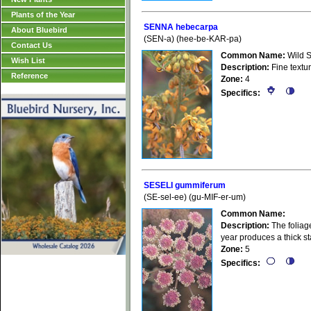
Plants of the Year
SENNA hebecarpa
About Bluebird
(SEN-a) (hee-be-KAR-pa)
Contact Us
Common Name:
Wild 
Wish List
Description:
Fine textur
Reference
Zone:
4
Specifics:
SESELI gummiferum
(SE-sel-ee) (gu-MIF-er-um)
Common Name:
Description:
The foliage
year produces a thick st
Zone:
5
Specifics: