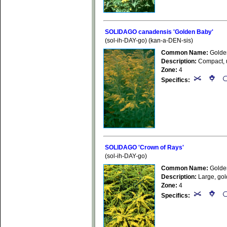
SOLIDAGO canadensis 'Golden Baby'
(sol-ih-DAY-go) (kan-a-DEN-sis)
Common Name:
Golde
Description:
Compact, up
Zone:
4
Specifics:
SOLIDAGO 'Crown of Rays'
(sol-ih-DAY-go)
Common Name:
Golde
Description:
Large, gold
Zone:
4
Specifics: