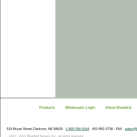
Products
Wholesaler Login
About Bluebird
519 Bryan Street Clarkson, NE 68629
1-800-356-9164
402-892-3738 - FAX
sales@b
2007 - 2022 Bluebird Nursery Inc., all rights reserved.