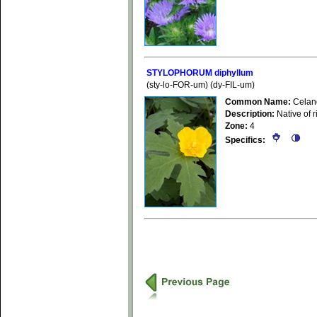
STYLOPHORUM diphyllum
(sty-lo-FOR-um) (dy-FIL-um)
Common Name:
Celan
Description:
Native of r
Zone:
4
Specifics: