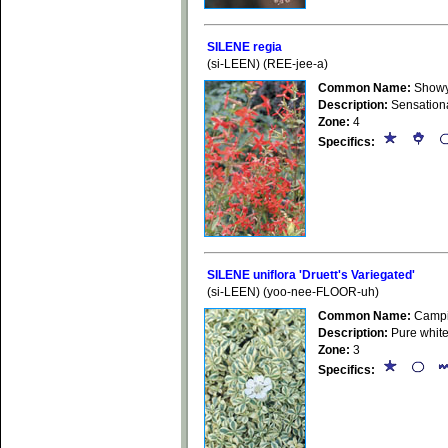
SILENE regia
(si-LEEN) (REE-jee-a)
Common Name:
Showy 
Description:
Sensational
Zone:
4
Specifics:
SILENE uniflora 'Druett's Variegated'
(si-LEEN) (yoo-nee-FLOOR-uh)
Common Name:
Campio
Description:
Pure white
Zone:
3
Specifics: