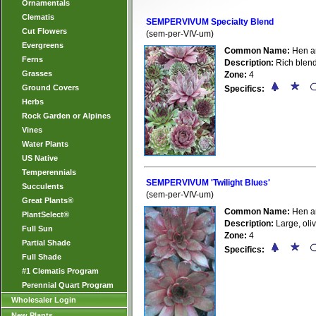
Ornamentals
Clematis
SEMPERVIVUM Specialty Blend
Cut Flowers
(sem-per-VIV-um)
Evergreens
Common Name:
Hen a
Ferns
Description:
Rich blend
Grasses
Zone:
4
Ground Covers
Specifics:
Herbs
Rock Garden or Alpines
Vines
Water Plants
US Native
Temperennials
SEMPERVIVUM 'Twilight Blues'
Succulents
(sem-per-VIV-um)
Great Plants®
Common Name:
Hen a
PlantSelect®
Description:
Large, oli
Full Sun
Zone:
4
Partial Shade
Specifics:
Full Shade
#1 Clematis Program
Perennial Quart Program
Wholesaler Login
New Plants