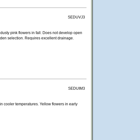
SEDUVJ3
usty pink flowers in fall. Does not develop open
rden selection. Requires excellent drainage.
SEDUIM3
n cooler temperatures. Yellow flowers in early