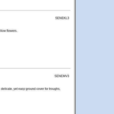
SENEKL3
llow flowers.
SENEMV3
 delicate, yet easy ground cover for troughs,