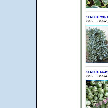
SENECIO 'Mini 
(se-NEE-see-oh
SENECIO rowley
(se-NEE-see-o) 