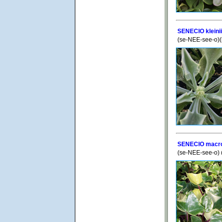
SENECIO kleini
(se-NEE-see-o)(k
SENECIO macrog
(se-NEE-see-o)