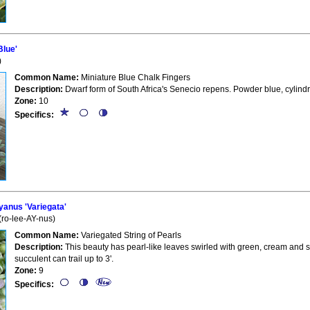
Blue'
)
Common Name:
Miniature Blue Chalk Fingers
Description:
Dwarf form of South Africa's Senecio repens. Powder blue, cylind
Zone:
10
Specifics:
anus 'Variegata'
(ro-lee-AY-nus)
Common Name:
Variegated String of Pearls
Description:
This beauty has pearl-like leaves swirled with green, cream and s
succulent can trail up to 3'.
Zone:
9
Specifics: