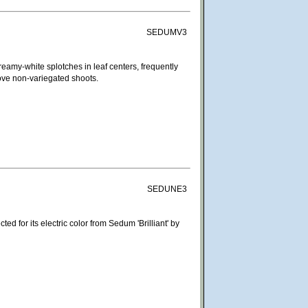
SEDUMV3
eamy-white splotches in leaf centers, frequently
move non-variegated shoots.
SEDUNE3
ted for its electric color from Sedum 'Brilliant' by