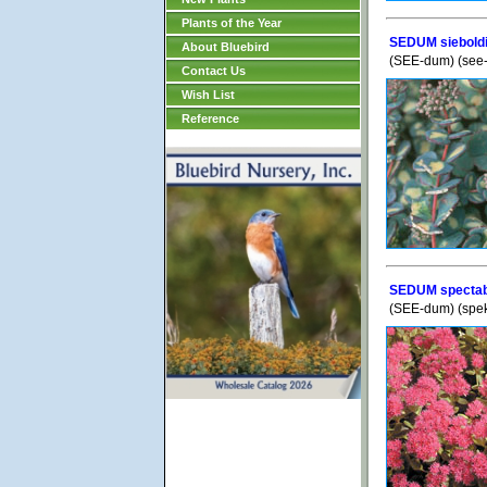
Plants of the Year
SEDUM sieboldi
About Bluebird
(SEE-dum) (see
Contact Us
Wish List
Reference
SEDUM spectabi
(SEE-dum) (spek