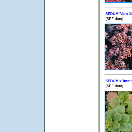
SEDUM 'Vera J
(SEE-dum)
SEDUM x 'Imme
(SEE-dum)