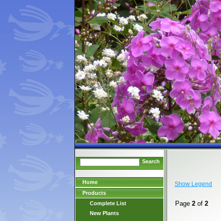
Search
Home
Show Legend
Products
Page
2
of
2
Complete List
New Plants