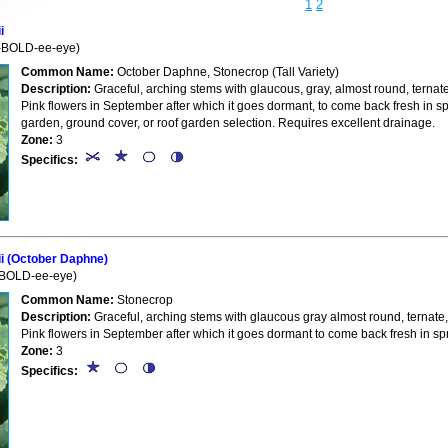
1
2
i
-BOLD-ee-eye)
Common Name:
October Daphne, Stonecrop (Tall Variety)
Description:
Graceful, arching stems with glaucous, gray, almost round, ternate
Pink flowers in September after which it goes dormant, to come back fresh in s
garden, ground cover, or roof garden selection. Requires excellent drainage.
Zone:
3
Specifics:
i (October Daphne)
BOLD-ee-eye)
Common Name:
Stonecrop
Description:
Graceful, arching stems with glaucous gray almost round, ternate,
Pink flowers in September after which it goes dormant to come back fresh in sp
Zone:
3
Specifics: