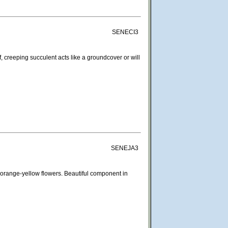
SENECI3
, creeping succulent acts like a groundcover or will
SENEJA3
 orange-yellow flowers. Beautiful component in