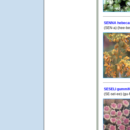
SENNA hebeca
(SEN-a) (hee-b
SESELI gummi
(SE-sel-ee) (gu