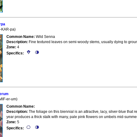
rpa
e-KAR-pa)
Common Name:
Wild Senna
Description:
Fine textured leaves on semi-woody stems, usually dying to ground 
Zone:
4
Specifics:
ferum
-MIF-er-um)
Common Name:
Description:
The foliage on this biennial is an attractive, lacy, silver-blue that 
year produces a thick stalk with many, pale pink flowers on umbels mid-summer 
Zone:
5
Specifics: