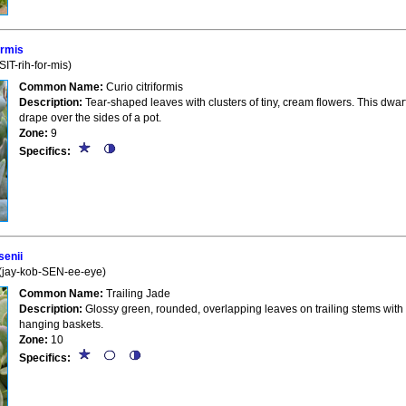
ormis
IT-rih-for-mis)
Common Name:
Curio citriformis
Description:
Tear-shaped leaves with clusters of tiny, cream flowers. This dwarf
drape over the sides of a pot.
Zone:
9
Specifics:
enii
(jay-kob-SEN-ee-eye)
Common Name:
Trailing Jade
Description:
Glossy green, rounded, overlapping leaves on trailing stems with
hanging baskets.
Zone:
10
Specifics: