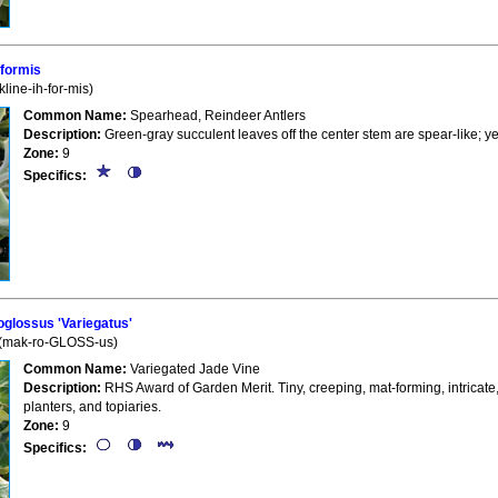
iformis
line-ih-for-mis)
Common Name:
Spearhead, Reindeer Antlers
Description:
Green-gray succulent leaves off the center stem are spear-like; ye
Zone:
9
Specifics:
lossus 'Variegatus'
 (mak-ro-GLOSS-us)
Common Name:
Variegated Jade Vine
Description:
RHS Award of Garden Merit. Tiny, creeping, mat-forming, intricate,
planters, and topiaries.
Zone:
9
Specifics: