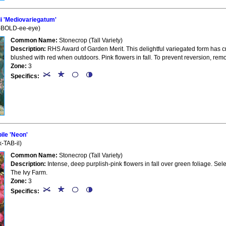
i 'Mediovariegatum'
-BOLD-ee-eye)
Common Name:
Stonecrop (Tall Variety)
Description:
RHS Award of Garden Merit. This delightful variegated form has cr
blushed with red when outdoors. Pink flowers in fall. To prevent reversion, re
Zone:
3
Specifics:
le 'Neon'
-TAB-il)
Common Name:
Stonecrop (Tall Variety)
Description:
Intense, deep purplish-pink flowers in fall over green foliage. Selec
The Ivy Farm.
Zone:
3
Specifics: