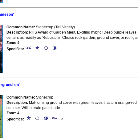
ameson'
Common Name:
Stonecrop (Tall Variety)
Description:
RHS Award of Garden Merit. Exciting hybrid! Deep purple leaves; d
centers as readily as 'Robustum'. Choice rock garden, ground cover, or roof ga
Zone:
4
Specifics:
rgrunchen'
Common Name:
Stonecrop
Description:
Mat-forming ground cover with green leaves that turn orange-red i
summer. Will tolerate part shade.
Zone:
4
Specifics: