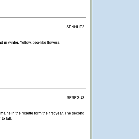
SENNHE3
in winter. Yellow, pea-like flowers.
SESEGU3
remains in the rosette form the first year. The second
to fall.