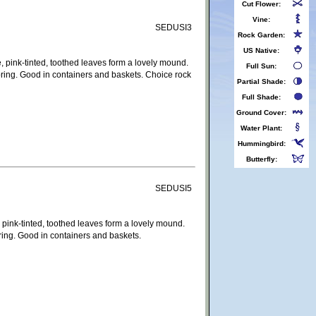
Cut Flower:
Vine:
SEDUSI3
Rock Garden:
US Native:
, pink-tinted, toothed leaves form a lovely mound.
Full Sun:
pring. Good in containers and baskets. Choice rock
Partial Shade:
Full Shade:
Ground Cover:
Water Plant:
Hummingbird:
Butterfly:
SEDUSI5
 pink-tinted, toothed leaves form a lovely mound.
ring. Good in containers and baskets.