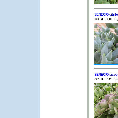
SENECIO citrif
(se-NEE-see-o)(S
SENECIO jacobs
(se-NEE-see-o) 