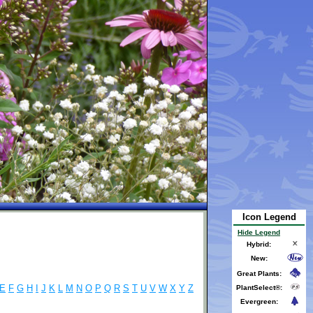
Icon Legend
Hide Legend
Hybrid:
New:
Great Plants:
E
F
G
H
I
J
K
L
M
N
O
P
Q
R
S
T
U
V
W
X
Y
Z
PlantSelect®:
Evergreen: