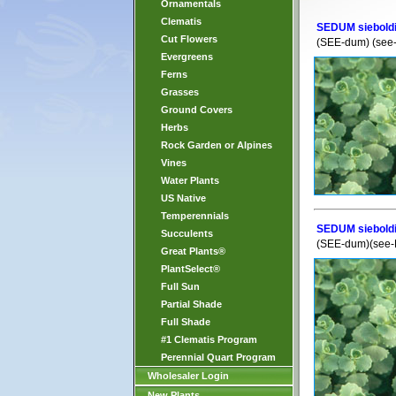
Ornamentals
Clematis
SEDUM sieboldi
Cut Flowers
(SEE-dum) (see
Evergreens
Ferns
Grasses
Ground Covers
Herbs
Rock Garden or Alpines
Vines
Water Plants
US Native
Temperennials
SEDUM sieboldi
Succulents
(SEE-dum)(see-
Great Plants®
PlantSelect®
Full Sun
Partial Shade
Full Shade
#1 Clematis Program
Perennial Quart Program
Wholesaler Login
New Plants