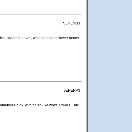
SENEMB3
rical, tapered leaves; white pom pom flower heads.
SENERV3
ometimes pink, with brush-like white flowers. This