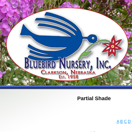
Partial Shade
A
B
C
D