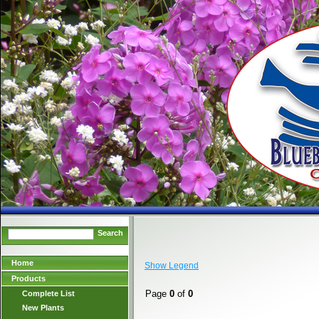
Search
Home
Show Legend
Products
Page
0
of
0
Complete List
New Plants