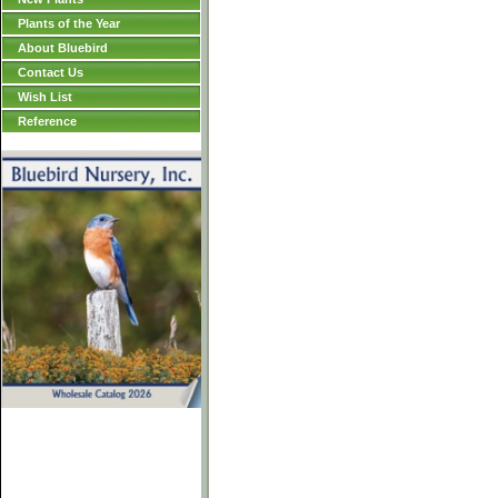
Plants of the Year
About Bluebird
Contact Us
Wish List
Reference