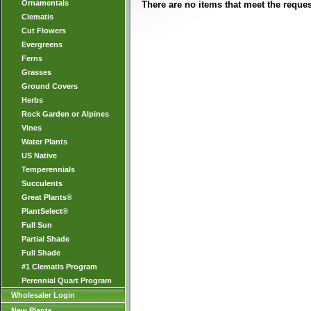
Ornamentals
There are no items that meet the request
Clematis
Cut Flowers
Evergreens
Ferns
Grasses
Ground Covers
Herbs
Rock Garden or Alpines
Vines
Water Plants
US Native
Temperennials
Succulents
Great Plants®
PlantSelect®
Full Sun
Partial Shade
Full Shade
#1 Clematis Program
Perennial Quart Program
Wholesaler Login
New Plants