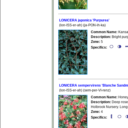
LONICERA japonica 'Purpurea'
(lon-ISS-er-ah) (ja-PON-ih-ka)
Common Name:
Kansa
Description:
Bright purp
Zone:
5
Specifics:
LONICERA sempervirens 'Blanche Sandm
(lon-ISS-er-ah) (sem-per-VI-renz)
Common Name:
Honey
Description:
Deep rose f
Holbrook Nursery. Long 
Zone:
4
Specifics: