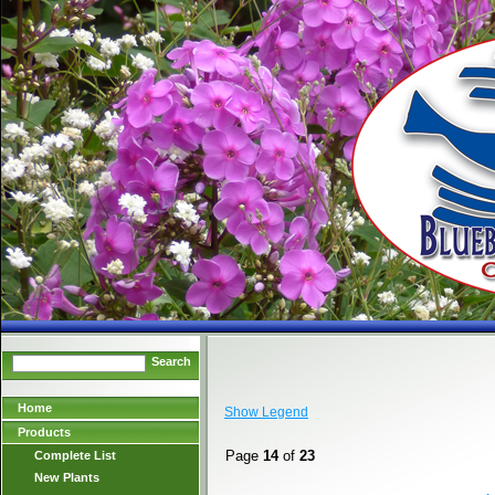
Search
Home
Show Legend
Products
Page
14
of
23
Complete List
New Plants