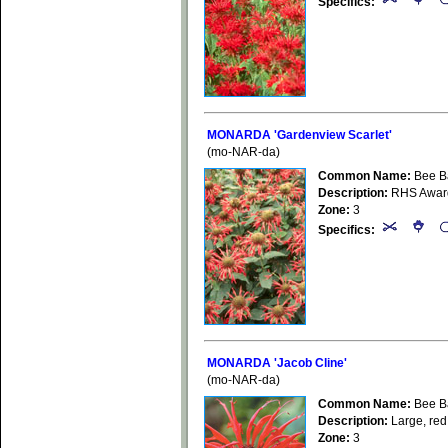
Specifics:
MONARDA 'Gardenview Scarlet'
(mo-NAR-da)
Common Name:
Bee B
Description:
RHS Award 
Zone:
3
Specifics:
MONARDA 'Jacob Cline'
(mo-NAR-da)
Common Name:
Bee B
Description:
Large, red 
Zone:
3