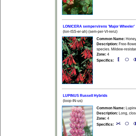
LONICERA sempervirens 'Major Wheeler'
(lon-ISS-er-ah) (sem-per-VI-renz)
Common Name:
Honey
Description:
Free-flower
species. Mildew-resistan
Zone:
4
Specifics:
LUPINUS Russell Hybrids
(loop-IN-us)
Common Name:
Lupin
Description:
Long, close
Zone:
4
Specifics: