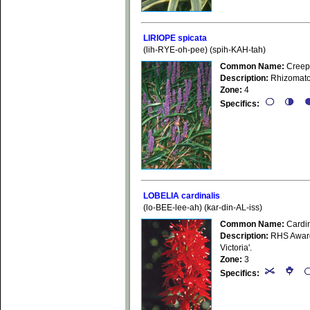
LIRIOPE spicata
(lih-RYE-oh-pee) (spih-KAH-tah)
Common Name:
Creepi
Description:
Rhizomatou
Zone:
4
Specifics:
LOBELIA cardinalis
(lo-BEE-lee-ah) (kar-din-AL-iss)
Common Name:
Cardin
Description:
RHS Award 
Victoria'.
Zone:
3
Specifics: