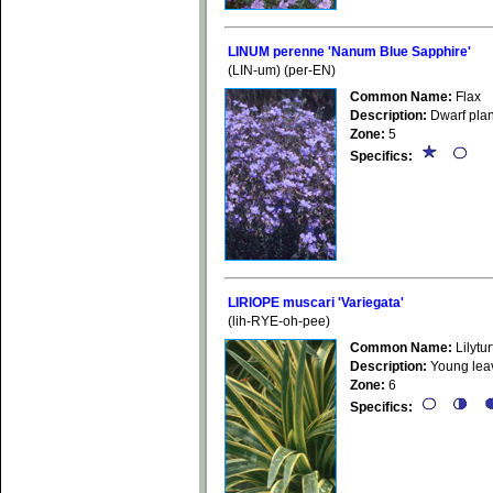
LINUM perenne 'Nanum Blue Sapphire'
(LIN-um) (per-EN)
Common Name:
Flax
Description:
Dwarf plant
Zone:
5
Specifics:
LIRIOPE muscari 'Variegata'
(lih-RYE-oh-pee)
Common Name:
Lilytur
Description:
Young leave
Zone:
6
Specifics: