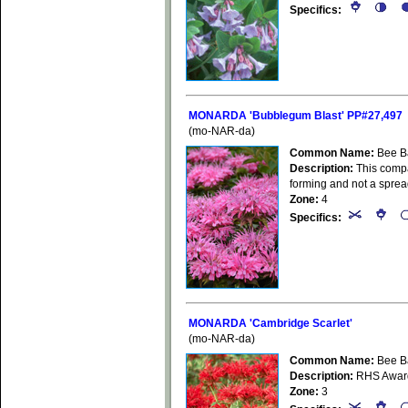
Specifics:
MONARDA 'Bubblegum Blast' PP#27,497
(mo-NAR-da)
Common Name:
Bee B
Description:
This compa
forming and not a spre
Zone:
4
Specifics:
MONARDA 'Cambridge Scarlet'
(mo-NAR-da)
Common Name:
Bee B
Description:
RHS Award 
Zone:
3