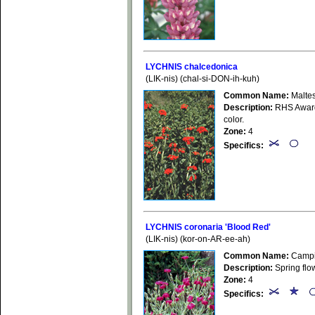
LYCHNIS chalcedonica
(LIK-nis) (chal-si-DON-ih-kuh)
Common Name:
Malte
Description:
RHS Award 
color.
Zone:
4
Specifics:
LYCHNIS coronaria 'Blood Red'
(LIK-nis) (kor-on-AR-ee-ah)
Common Name:
Campio
Description:
Spring flow
Zone:
4
Specifics: