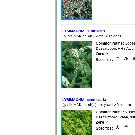
LYSIMACHIA clethroides
(ly-sih-MAK-ee-ah) (kleth-ROY-deez)
Common Name:
Goosen
Description:
RHS Award o
Zone:
3
Specifics:
LYSIMACHIA nummularia
(ly-sih-MAK-ee-ah) (num-yew-LAR-ee-ah)
Common Name:
Money
Description:
Green, ruff
Zone:
4
Specifics: