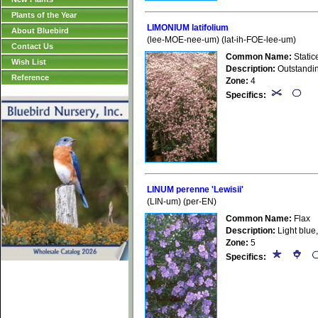
Plants of the Year
LIMONIUM latifolium
About Bluebird
(lee-MOE-nee-um) (lat-ih-FOE-lee-um)
Contact Us
Common Name:
Static
Wish List
Description:
Outstanding
Reference
Zone:
4
Specifics:
LINUM perenne 'Lewisii'
(LIN-um) (per-EN)
Common Name:
Flax
Description:
Light blue,
Zone:
5
Specifics: