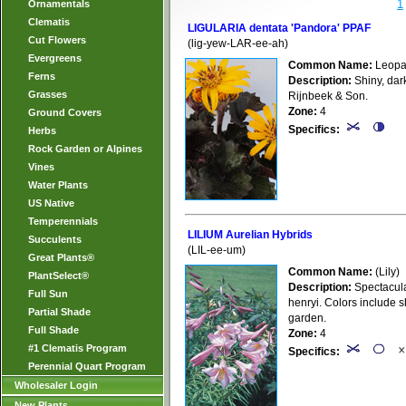
1
Ornamentals
Clematis
LIGULARIA dentata 'Pandora' PPAF
Cut Flowers
(lig-yew-LAR-ee-ah)
Evergreens
Common Name:
Leopar
Ferns
Description:
Shiny, dar
Grasses
Rijnbeek & Son.
Zone:
4
Ground Covers
Specifics:
Herbs
Rock Garden or Alpines
Vines
Water Plants
US Native
Temperennials
LILIUM Aurelian Hybrids
Succulents
(LIL-ee-um)
Great Plants®
Common Name:
(Lily)
PlantSelect®
Description:
Spectacular
Full Sun
henryi. Colors include 
Partial Shade
garden.
Full Shade
Zone:
4
#1 Clematis Program
Specifics:
Perennial Quart Program
Wholesaler Login
New Plants