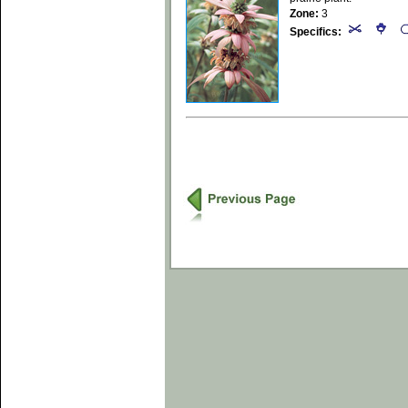
Zone:
3
Specifics: