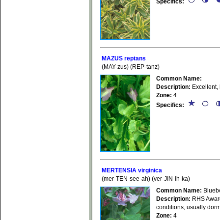
Specifics:
MAZUS reptans
(MAY-zus) (REP-tanz)
Common Name:
Description:
Excellent,
Zone:
4
Specifics:
MERTENSIA virginica
(mer-TEN-see-ah) (ver-JIN-ih-ka)
Common Name:
Bluebe
Description:
RHS Award o
conditions, usually dorm
Zone:
4