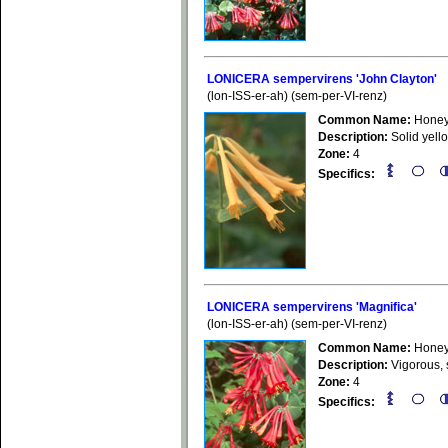
LONICERA sempervirens 'John Clayton'
(lon-ISS-er-ah) (sem-per-VI-renz)
Common Name:
Honey
Description:
Solid yello
Zone:
4
Specifics:
LONICERA sempervirens 'Magnifica'
(lon-ISS-er-ah) (sem-per-VI-renz)
Common Name:
Honey
Description:
Vigorous, s
Zone:
4
Specifics: