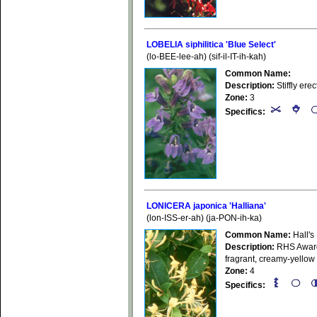
LOBELIA siphilitica 'Blue Select'
(lo-BEE-lee-ah) (sif-il-IT-ih-kah)
Common Name:
Description:
Stiffly ere
Zone:
3
Specifics:
LONICERA japonica 'Halliana'
(lon-ISS-er-ah) (ja-PON-ih-ka)
Common Name:
Hall's
Description:
RHS Award 
fragrant, creamy-yellow
Zone:
4
Specifics: