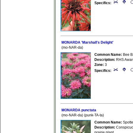
Specifics:
MONARDA 'Marshall's Delight'
(mo-NAR-da)
Common Name:
Bee B
Description:
RHS Award o
Zone:
3
Specifics:
MONARDA punctata
(mo-NAR-da) (punk-TA-ta)
Common Name:
Spott
Description:
Conspicuous
prairie plant.