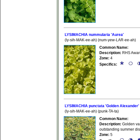
LYSIMACHIA nummularia 'Aurea'
(ly-sih-MAK-ee-ah) (num-yew-LAR-ee-ah)
Common Name:
Description:
RHS Award 
Zone:
4
Specifics:
LYSIMACHIA punctata 'Golden Alexander'
(ly-sih-MAK-ee-ah) (punk-TA-ta)
Common Name:
Description:
Golden vari
outstanding summer disp
Zone:
5