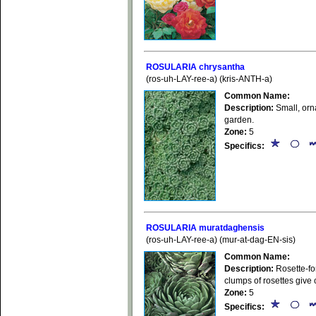
ROSULARIA chrysantha
(ros-uh-LAY-ree-a) (kris-ANTH-a)
Common Name:
Description:
Small, orna
garden.
Zone:
5
Specifics:
ROSULARIA muratdaghensis
(ros-uh-LAY-ree-a) (mur-at-dag-EN-sis)
Common Name:
Description:
Rosette-for
clumps of rosettes give 
Zone:
5
Specifics: