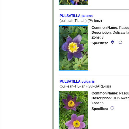
PULSATILLA patens
(pull-sah-TIL-lah) (PA-tenz)
Common Name:
Pasqu
Description:
Delicate la
Zone:
3
Specifics:
PULSATILLA vulgaris
(pull-sah-TIL-lah) (vul-GARE-iss)
Common Name:
Pasqu
Description:
RHS Award o
Zone:
5
Specifics: