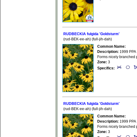
RUDBECKIA fulgida 'Goldsturm'
(rud-BEK-ee-ah) (full-jih-dah)
Common Name:
Description:
1999 PPA P
Forms nicely branched pl
Zone:
3
Specifics:
RUDBECKIA fulgida 'Goldsturm'
(rud-BEK-ee-ah) (full-jih-dah)
Common Name:
Description:
1999 PPA P
Forms nicely branched pl
Zone:
3