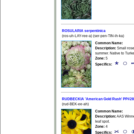
ROSULARIA serpentinica
(ros-uh-LAY-ree-a) (ser-pen-TIN-ih-ka)
Common Name:
Description:
Small rose
summer. Native to Turke
Zone:
5
Specifics:
RUDBECKIA 'American Gold Rush' PP#28
(rud-BEK-ee-ah)
Common Name:
Description:
AAS Winner
leaf spot.
Zone:
4
Specifics: