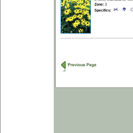
Zone:
3
Specifics: