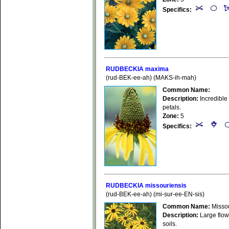
Specifics:
RUDBECKIA maxima
(rud-BEK-ee-ah) (MAKS-ih-mah)
Common Name:
Description:
Incredible 
petals.
Zone:
5
Specifics:
RUDBECKIA missouriensis
(rud-BEK-ee-ah) (mi-sur-ee-EN-sis)
Common Name:
Missou
Description:
Large flowe
soils.