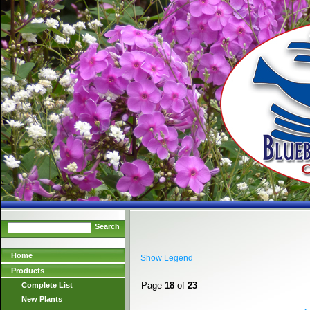
Search
Home
Show Legend
Products
Page
18
of
23
Complete List
New Plants