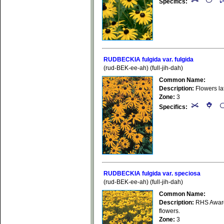
Specifics:
RUDBECKIA fulgida var. fulgida
(rud-BEK-ee-ah) (full-jih-dah)
Common Name:
Description:
Flowers la
Zone:
3
Specifics:
RUDBECKIA fulgida var. speciosa
(rud-BEK-ee-ah) (full-jih-dah)
Common Name:
Description:
RHS Award 
flowers.
Zone:
3