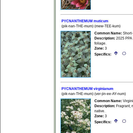
PYCNANTHEMUM muticum
(pik-nan-THE-mum) (mew-TEE-kum)
Common Name:
Short-
Description:
2025 PPA Pl
foliage.
Zone:
3
Specifics:
PYCNANTHEMUM virginianum
(pik-nan-THE-mum) (ver-jin-ee-AY-num)
Common Name:
Virgin
Description:
Fragrant, m
native.
Zone:
3
Specifics: