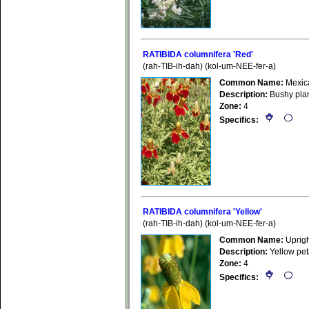
RATIBIDA columnifera 'Red'
(rah-TIB-ih-dah) (kol-um-NEE-fer-a)
Common Name:
Mexic
Description:
Bushy plan
Zone:
4
Specifics:
RATIBIDA columnifera 'Yellow'
(rah-TIB-ih-dah) (kol-um-NEE-fer-a)
Common Name:
Uprigh
Description:
Yellow pet
Zone:
4
Specifics: