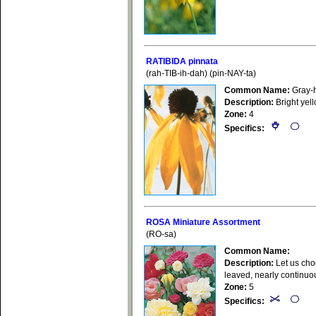
RATIBIDA pinnata
(rah-TIB-ih-dah) (pin-NAY-ta)
Common Name:
Gray-
Description:
Bright yel
Zone:
4
Specifics:
ROSA Miniature Assortment
(RO-sa)
Common Name:
Description:
Let us choo
leaved, nearly continuou
Zone:
5
Specifics: