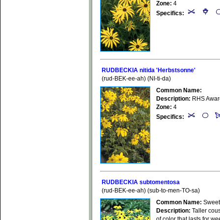
Zone:
4
Specifics:
RUDBECKIA nitida 'Herbstsonne'
(rud-BEK-ee-ah) (NI-ti-da)
Common Name:
Description:
RHS Award o
Zone:
4
Specifics:
RUDBECKIA subtomentosa
(rud-BEK-ee-ah) (sub-to-men-TO-sa)
Common Name:
Sweet
Description:
Taller cous
of color that lasts for 