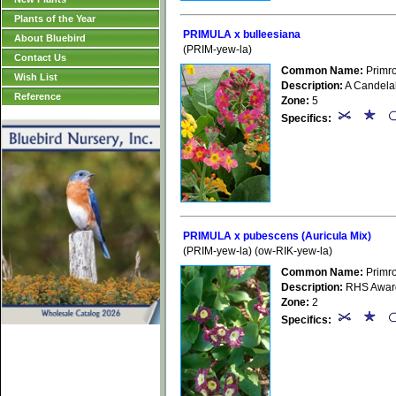
Plants of the Year
PRIMULA x bulleesiana
About Bluebird
(PRIM-yew-la)
Contact Us
Common Name:
Primr
Wish List
Description:
A Candelabr
Reference
Zone:
5
Specifics:
PRIMULA x pubescens (Auricula Mix)
(PRIM-yew-la) (ow-RIK-yew-la)
Common Name:
Primr
Description:
RHS Award 
Zone:
2
Specifics: