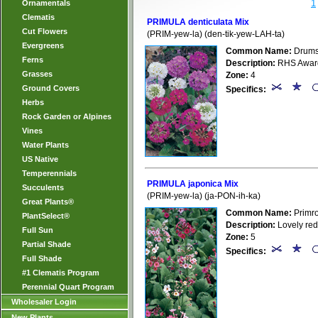
1
Ornamentals
Clematis
PRIMULA denticulata Mix
Cut Flowers
(PRIM-yew-la) (den-tik-yew-LAH-ta)
Evergreens
Common Name:
Drumst
Ferns
Description:
RHS Award o
Grasses
Zone:
4
Ground Covers
Specifics:
Herbs
Rock Garden or Alpines
Vines
Water Plants
US Native
Temperennials
PRIMULA japonica Mix
Succulents
(PRIM-yew-la) (ja-PON-ih-ka)
Great Plants®
Common Name:
Primr
PlantSelect®
Description:
Lovely red
Full Sun
Zone:
5
Partial Shade
Specifics:
Full Shade
#1 Clematis Program
Perennial Quart Program
Wholesaler Login
New Plants