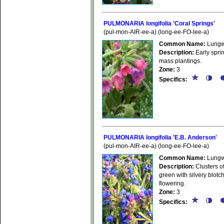
PULMONARIA longifolia 'Coral Springs'
(pul-mon-AIR-ee-a) (long-ee-FO-lee-a)
Common Name:
Lungw
Description:
Early sprin
mass plantings.
Zone:
3
Specifics:
PULMONARIA longifolia 'E.B. Anderson'
(pul-mon-AIR-ee-a) (long-ee-FO-lee-a)
Common Name:
Lungw
Description:
Clusters of
green with silvery blotc
flowering.
Zone:
3
Specifics: