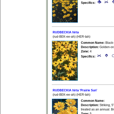
Specifics:
RUDBECKIA hirta
(rud-BEK-ee-ah) (HER-tah)
Common Name:
Black
Description:
Golden-oran
Zone:
4
Specifics:
RUDBECKIA hirta 'Prairie Sun'
(rud-BEK-ee-ah) (HER-tah)
Common Name:
Description:
Striking, 5
treated as an annual. Br
Zone:
5