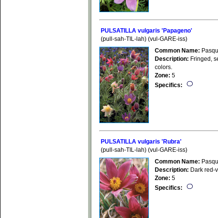
PULSATILLA vulgaris 'Papageno'
(pull-sah-TIL-lah) (vul-GARE-iss)
Common Name:
Pasqu
Description:
Fringed, se
colors.
Zone:
5
Specifics:
PULSATILLA vulgaris 'Rubra'
(pull-sah-TIL-lah) (vul-GARE-iss)
Common Name:
Pasqu
Description:
Dark red-vi
Zone:
5
Specifics: