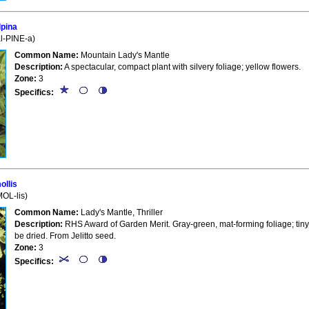
pina
al-PINE-a)
Common Name:
Mountain Lady's Mantle
Description:
A spectacular, compact plant with silvery foliage; yellow flowers.
Zone:
3
Specifics:
llis
MOL-lis)
Common Name:
Lady's Mantle, Thriller
Description:
RHS Award of Garden Merit. Gray-green, mat-forming foliage; tiny, 
be dried. From Jelitto seed.
Zone:
3
Specifics: