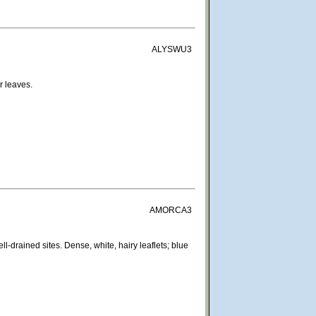
ALYSWU3
r leaves.
AMORCA3
l-drained sites. Dense, white, hairy leaflets; blue