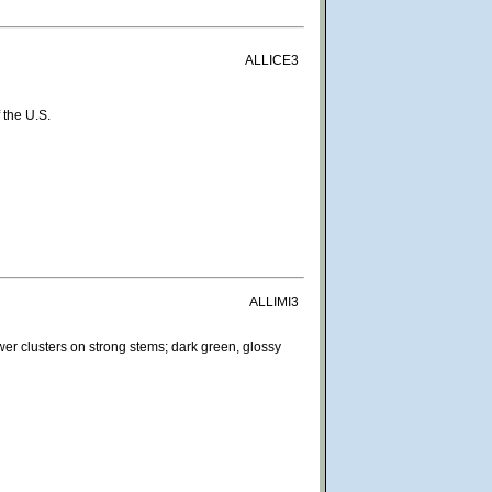
ALLICE3
 the U.S.
ALLIMI3
wer clusters on strong stems; dark green, glossy