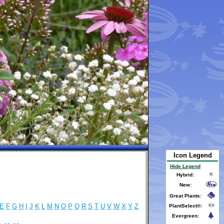
Icon Legend
Hide Legend
Hybrid:
New:
Great Plants:
E
F
G
H
I
J
K
L
M
N
O
P
Q
R
S
T
U
V
W
X
Y
Z
PlantSelect®:
Evergreen: