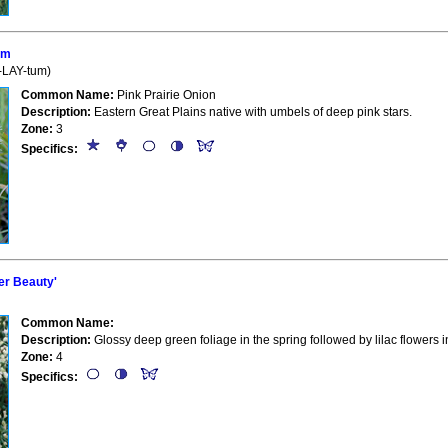
um
l-LAY-tum)
Common Name:
Pink Prairie Onion
Description:
Eastern Great Plains native with umbels of deep pink stars.
Zone:
3
Specifics:
r Beauty'
Common Name:
Description:
Glossy deep green foliage in the spring followed by lilac flowers
Zone:
4
Specifics: