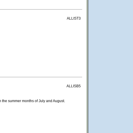
ALLIST3
ALLISB5
 in the summer months of July and August.