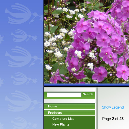
Search
Home
Show Legend
Products
Page
2
of
23
Complete List
New Plants