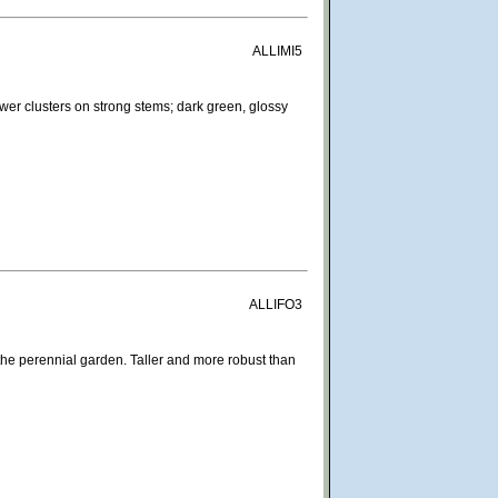
ALLIMI5
ower clusters on strong stems; dark green, glossy
ALLIFO3
the perennial garden. Taller and more robust than