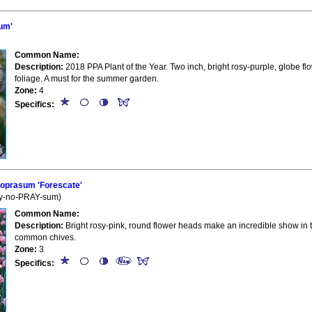
um'
Common Name:
Description:
2018 PPA Plant of the Year. Two inch, bright rosy-purple, globe fl
foliage. A must for the summer garden.
Zone:
4
Specifics:
oprasum 'Forescate'
oy-no-PRAY-sum)
Common Name:
Description:
Bright rosy-pink, round flower heads make an incredible show in 
common chives.
Zone:
3
Specifics: