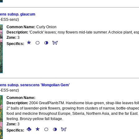
ens subsp. glaucum
n-ESS-senz)
Common Name:
Curly Onion
Description:
'Cowlick' leaves; rosy flowers mid-late summer. A choice plant, esp
Zone:
3
Specifics:
ns subsp. senescens 'Mongolian Gem'
n-ESS-senz)
Common Name:
Description:
2004 GreatPlantsTM. Handsome blue-green, strap-like leaves foll
2" balls of lavender-pink flowers, growing from clusters of narrow, bottle-sha
food and medicine throughout Europe, Siberia, Northern Asia, and the far East. U
feeling. Bronzy-yellow fall foliage.
Zone:
3
Specifics: