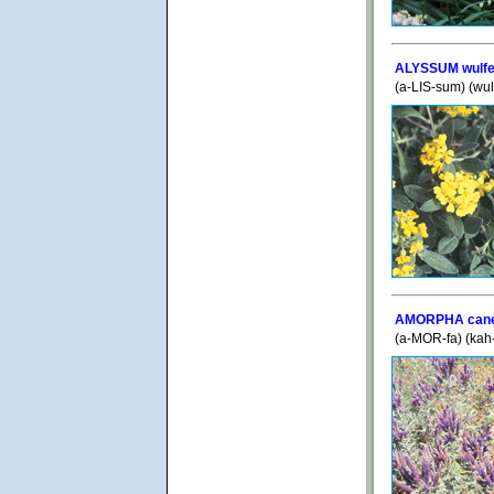
ALYSSUM wulf
(a-LIS-sum) (wu
AMORPHA can
(a-MOR-fa) (ka