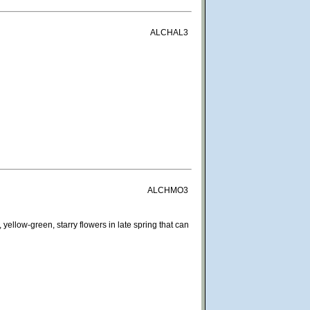
ALCHAL3
ALCHMO3
yellow-green, starry flowers in late spring that can