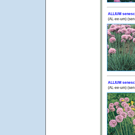
ALLIUM senesc
(AL-ee-um) (se
ALLIUM senesce
(AL-ee-um) (se