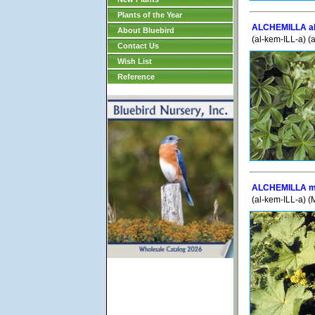
Plants of the Year
ALCHEMILLA al
About Bluebird
(al-kem-ILL-a) (
Contact Us
Wish List
Reference
ALCHEMILLA mo
(al-kem-ILL-a) (