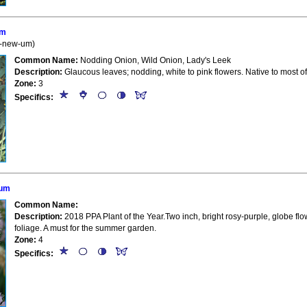
um
R-new-um)
Common Name:
Nodding Onion, Wild Onion, Lady's Leek
Description:
Glaucous leaves; nodding, white to pink flowers. Native to most of
Zone:
3
Specifics:
ium
Common Name:
Description:
2018 PPA Plant of the Year.Two inch, bright rosy-purple, globe flo
foliage. A must for the summer garden.
Zone:
4
Specifics: