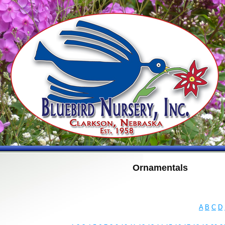
Ornamentals
A
B
C
D