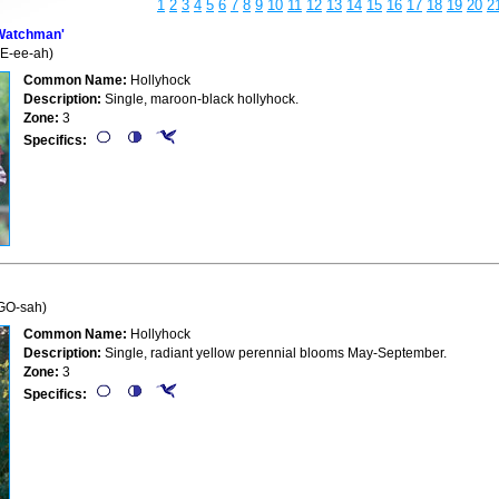
1
2
3
4
5
6
7
8
9
10
11
12
13
14
15
16
17
18
19
20
2
Watchman'
E-ee-ah)
Common Name:
Hollyhock
Description:
Single, maroon-black hollyhock.
Zone:
3
Specifics:
-GO-sah)
Common Name:
Hollyhock
Description:
Single, radiant yellow perennial blooms May-September.
Zone:
3
Specifics: