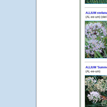
ALLIUM stellat
(AL-ee-um) (ste
ALLIUM 'Summe
(AL-ee-um)