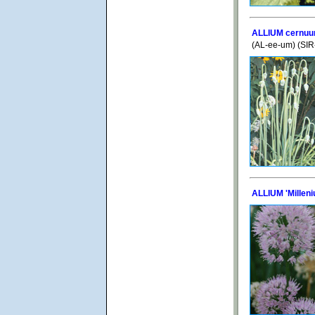
ALLIUM cernu
(AL-ee-um) (SI
ALLIUM 'Millen