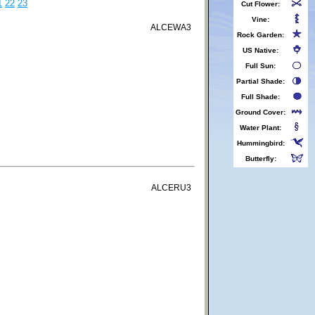
1
22
23
Cut Flower:
Vine:
ALCEWA3
Rock Garden:
US Native:
Full Sun:
Partial Shade:
Full Shade:
Ground Cover:
Water Plant:
Hummingbird:
Butterfly:
ALCERU3