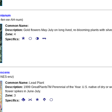
enianum
l-fen-ee-AH-num)
Common Name:
Description:
Gold flowers May-July on long lived, re-blooming plants with silve
Zone:
4
Specifics:
escens
h-NES-enz)
Common Name:
Lead Plant
Description:
1999 GreatPlantsTM Perennial of the Year. U.S. native of dry or wel
flower spikes in June-July.
Zone:
3
Specifics: