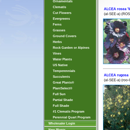
Ornamentals
Clematis
ALCEA rosea '
Cut Flowers
(al-SEE-a) (ROS
Evergreens
Ferns
Grasses
Ground Covers
Herbs
Rock Garden or Alpines
Vines
Water Plants
US Native
Temperennials
ALCEA rugosa
Succulents
(al-SEE-a) (roo
Great Plants®
PlantSelect®
Full Sun
Partial Shade
Full Shade
#1 Clematis Program
Perennial Quart Program
Wholesaler Login
New Plants