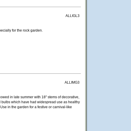
ALLIGL3
ecially for the rock garden.
ALLIMG3
owed in late summer with 18" stems of decorative,
ped bulbs which have had widespread use as healthy
se in the garden for a festive or carnival-like