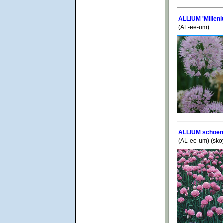
ALLIUM 'Milleni
(AL-ee-um)
ALLIUM schoen
(AL-ee-um) (sk