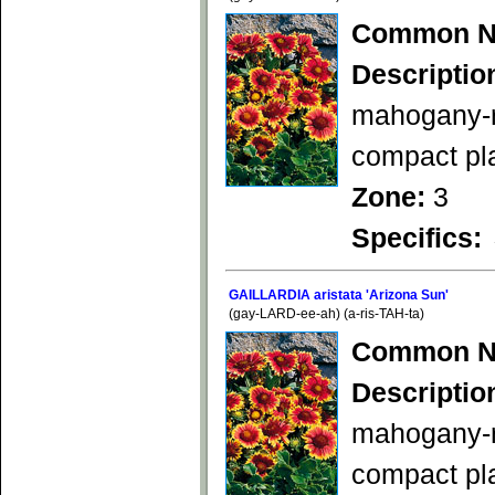
Common N
Descriptio
mahogany-re
compact pla
Zone:
3
Specifics:
GAILLARDIA aristata 'Arizona Sun'
(gay-LARD-ee-ah) (a-ris-TAH-ta)
Common N
Descriptio
mahogany-re
compact pl