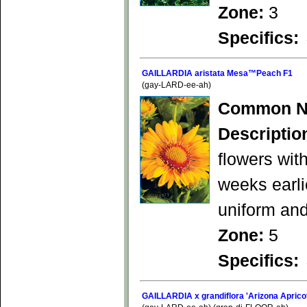
Zone:
3
Specifics:
GAILLARDIA aristata Mesa™Peach F1
(gay-LARD-ee-ah)
Common N
Descriptio
flowers wit
weeks earli
uniform an
Zone:
5
Specifics:
GAILLARDIA x grandiflora 'Arizona Aprico