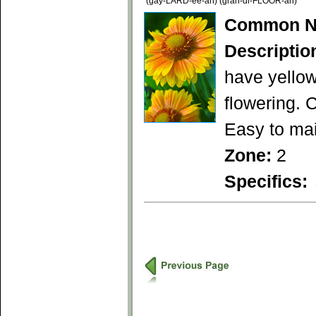
(gay-LARD-ee-ah) (gran-di-FLOOR-ah)
Common N
Descriptio
have yellow
flowering. 
Easy to mai
Zone:
2
Specifics: