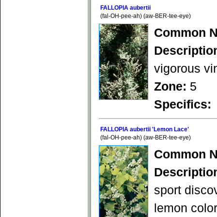
FALLOPIA aubertii
(fal-OH-pee-ah) (aw-BER-tee-eye)
Common N
Descriptio
vigorous vi
Zone:
5
Specifics:
FALLOPIA aubertii 'Lemon Lace'
(fal-OH-pee-ah) (aw-BER-tee-eye)
Common N
Descriptio
sport disco
lemon color