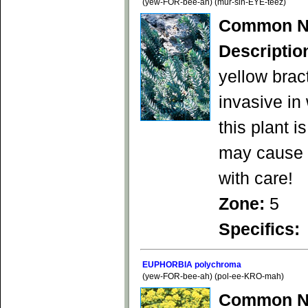
(yew-FOR-bee-ah) (mur-sin-EYE-teez)
Common N
Descriptio
yellow brac
invasive in
this plant 
may cause s
with care!
Zone:
5
Specifics:
EUPHORBIA polychroma
(yew-FOR-bee-ah) (pol-ee-KRO-mah)
Common N