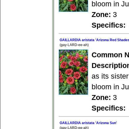
bloom in Ju
Zone:
3
Specifics:
GAILLARDIA aristata 'Arizona Red Shades
(gay-LARD-ee-ah)
Common N
Descriptio
as its siste
bloom in Ju
Zone:
3
Specifics:
GAILLARDIA aristata 'Arizona Sun'
(gay-LARD-ee-ah)