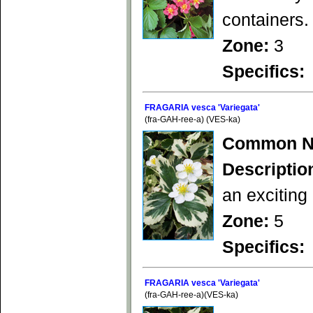
containers.
Zone:
3
Specifics:
FRAGARIA vesca 'Variegata'
(fra-GAH-ree-a) (VES-ka)
Common N
Descriptio
an exciting
Zone:
5
Specifics:
FRAGARIA vesca 'Variegata'
(fra-GAH-ree-a)(VES-ka)