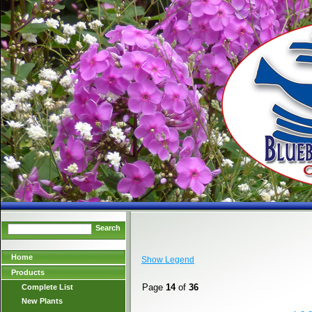
Search
Home
Show Legend
Products
Page
14
of
36
Complete List
New Plants