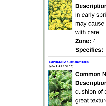
Descriptio
in early spr
may cause s
with care!
Zone:
4
Specifics:
EUPHORBIA submammillaris
(yew-FOR-bee-ah)
Common N
Descriptio
cushion of 
great textu