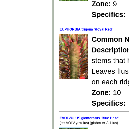
Zone:
9
Specifics:
EUPHORBIA trigona 'Royal Red'
Common N
Descriptio
stems that 
Leaves flu
on each rid
Zone:
10
Specifics:
EVOLVULUS glomeratus 'Blue Haze'
(ee-VOLV-yew-lus) (glahm-er-AH-tus)