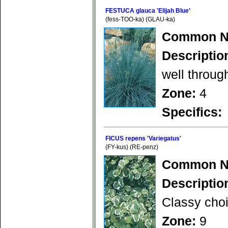
FESTUCA glauca 'Elijah Blue'
(fess-TOO-ka) (GLAU-ka)
Common N
Descriptio
well throug
Zone:
4
Specifics:
FICUS repens 'Variegatus'
(FY-kus) (RE-penz)
Common N
Descriptio
Classy choi
Zone:
9