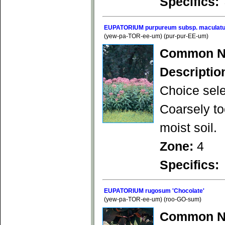
Specifics:
EUPATORIUM purpureum subsp. maculatu
(yew-pa-TOR-ee-um) (pur-pur-EE-um)
Common N
Descriptio
Choice sele
Coarsely to
moist soil.
Zone:
4
Specifics:
EUPATORIUM rugosum 'Chocolate'
(yew-pa-TOR-ee-um) (roo-GO-sum)
Common N