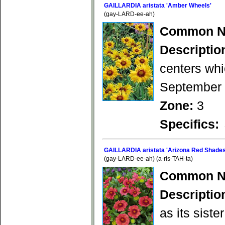
GAILLARDIA aristata 'Amber Wheels'
(gay-LARD-ee-ah)
Common N
Descriptio
centers whi
September b
Zone:
3
Specifics:
GAILLARDIA aristata 'Arizona Red Shades
(gay-LARD-ee-ah) (a-ris-TAH-ta)
Common N
Descriptio
as its siste