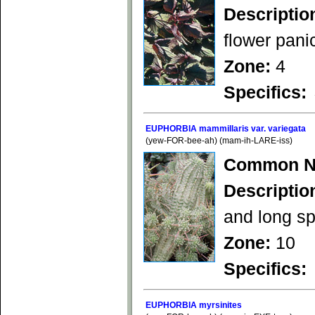
Descriptio
flower panic
Zone:
4
Specifics:
EUPHORBIA mammillaris var. variegata
(yew-FOR-bee-ah) (mam-ih-LARE-iss)
Common N
Descriptio
and long sp
Zone:
10
Specifics:
EUPHORBIA myrsinites