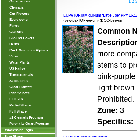
1
2
Ornamentals
Clematis
Cut Flowers
EUPATORIUM dubium 'Little Joe' PP# 16,1
Evergreens
(yew-pa-TOR-ee-um) (DOO-bee-um)
Ferns
Common N
Grasses
Ground Covers
Descriptio
Herbs
Rock Garden or Alpines
more compac
Vines
Water Plants
stems to pre
US Native
pink-purple
Temperennials
Succulents
light brown 
Great Plants®
PlantSelect®
Prohibited.
Full Sun
Partial Shade
Zone:
3
Full Shade
#1 Clematis Program
Specifics:
Perennial Quart Program
Wholesaler Login
New Plants