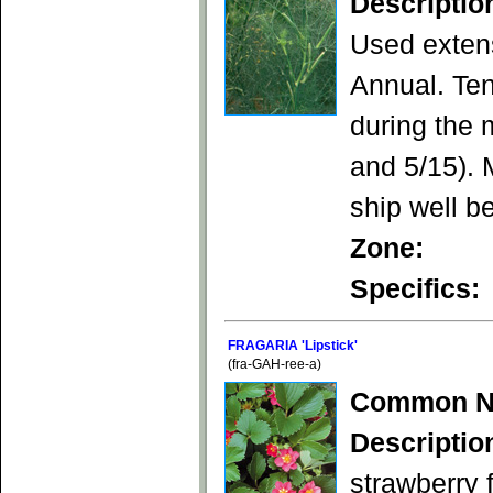
Descriptio
Used extens
Annual. Ten
during the 
and 5/15). 
ship well be
Zone:
Specifics:
FRAGARIA 'Lipstick'
(fra-GAH-ree-a)
Common N
Descriptio
strawberry f