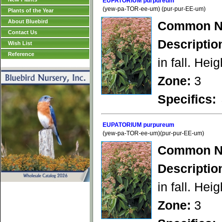
EUPATORIUM purpureum
(yew-pa-TOR-ee-um) (pur-pur-EE-um)
Plants of the Year
About Bluebird
Common N
Contact Us
Descriptio
Wish List
Reference
in fall. Heig
Zone:
3
Specifics:
EUPATORIUM purpureum
(yew-pa-TOR-ee-um)(pur-pur-EE-um)
Common N
Descriptio
in fall. Heig
Zone:
3