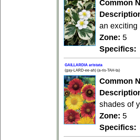
Common N
Descriptio
an exciting
Zone:
5
Specifics:
GAILLARDIA aristata
(gay-LARD-ee-ah) (a-ris-TAH-ta)
Common N
Descriptio
shades of y
Zone:
5
Specifics: