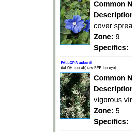
Common N
Descriptio
cover sprea
Zone:
9
Specifics:
FALLOPIA aubertii
(fal-OH-pee-ah) (aw-BER-tee-eye)
Common N
Descriptio
vigorous vi
Zone:
5
Specifics: