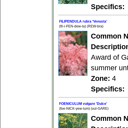
Specifics:
FILIPENDULA rubra 'Venusta'
(fil-i-PEN-dew-la) (REW-bra)
Common N
Descriptio
Award of Ga
summer unti
Zone:
4
Specifics:
FOENICULUM vulgare 'Dulce'
(foe-NICK-yew-lum) (vul-GARE)
Common N