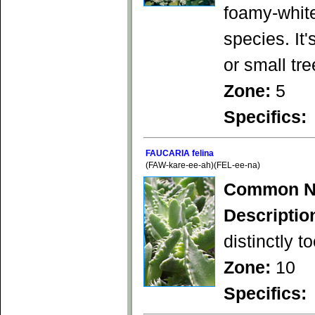
foamy-white
species. It'
or small tr
Zone:
5
Specifics:
FAUCARIA felina
(FAW-kare-ee-ah)(FEL-ee-na)
Common N
Descriptio
distinctly t
Zone:
10
Specifics: