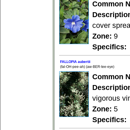
Common N
Descriptio
cover sprea
Zone:
9
Specifics:
FALLOPIA aubertii
(fal-OH-pee-ah) (aw-BER-tee-eye)
Common N
Descriptio
vigorous vi
Zone:
5
Specifics: