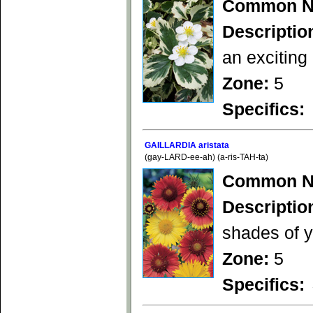
Common N
Descriptio
an exciting
Zone:
5
Specifics:
GAILLARDIA aristata
(gay-LARD-ee-ah) (a-ris-TAH-ta)
Common N
Descriptio
shades of y
Zone:
5
Specifics: