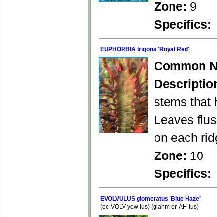
Zone:
9
Specifics:
EUPHORBIA trigona 'Royal Red'
Common N
Descriptio
stems that 
Leaves flu
on each rid
Zone:
10
Specifics:
EVOLVULUS glomeratus 'Blue Haze'
(ee-VOLV-yew-lus) (glahm-er-AH-tus)