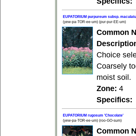
Specifics:
EUPATORIUM purpureum subsp. maculatu
(yew-pa-TOR-ee-um) (pur-pur-EE-um)
Common N
Descriptio
Choice sele
Coarsely to
moist soil.
Zone:
4
Specifics:
EUPATORIUM rugosum 'Chocolate'
(yew-pa-TOR-ee-um) (roo-GO-sum)
Common N