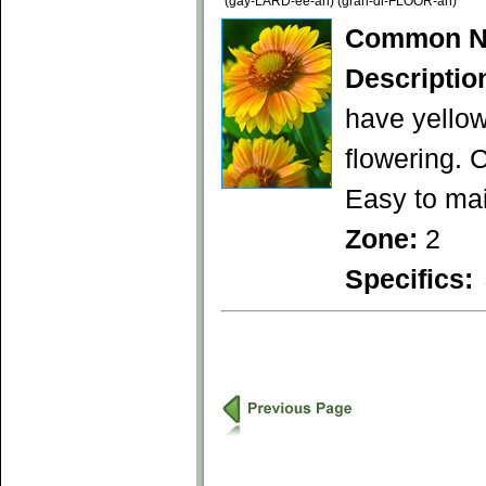
(gay-LARD-ee-ah) (gran-di-FLOOR-ah)
Common N
Descriptio
have yellow
flowering. 
Easy to mai
Zone:
2
Specifics: