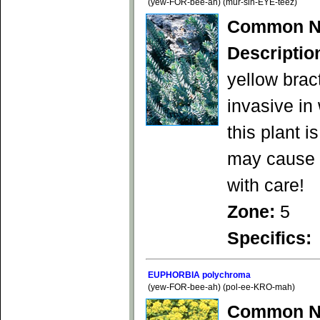
(yew-FOR-bee-ah) (mur-sin-EYE-teez)
Common N
Descriptio
yellow brac
invasive in
this plant 
may cause s
with care!
Zone:
5
Specifics:
EUPHORBIA polychroma
(yew-FOR-bee-ah) (pol-ee-KRO-mah)
Common N