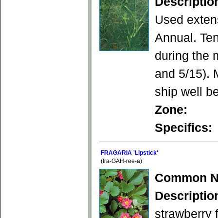
Descriptio
Used extens
Annual. Ten
during the 
and 5/15). 
ship well be
Zone:
Specifics:
FRAGARIA 'Lipstick'
(fra-GAH-ree-a)
Common N
Descriptio
strawberry f