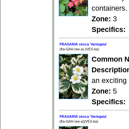
containers.
Zone:
3
Specifics:
FRAGARIA vesca 'Variegata'
(fra-GAH-ree-a) (VES-ka)
Common N
Descriptio
an exciting
Zone:
5
Specifics:
FRAGARIA vesca 'Variegata'
(fra-GAH-ree-a)(VES-ka)