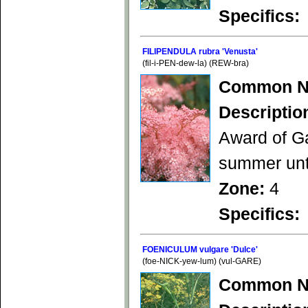
Specifics:
FILIPENDULA rubra 'Venusta'
(fil-i-PEN-dew-la) (REW-bra)
Common N
Descriptio
Award of Ga
summer unti
Zone:
4
Specifics:
FOENICULUM vulgare 'Dulce'
(foe-NICK-yew-lum) (vul-GARE)
Common N