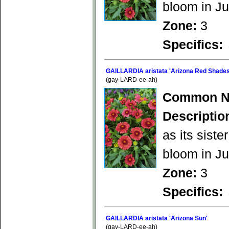
bloom in Ju
Zone:
3
Specifics:
GAILLARDIA aristata 'Arizona Red Shades
(gay-LARD-ee-ah)
Common N
Descriptio
as its siste
bloom in Ju
Zone:
3
Specifics:
GAILLARDIA aristata 'Arizona Sun'
(gay-LARD-ee-ah)