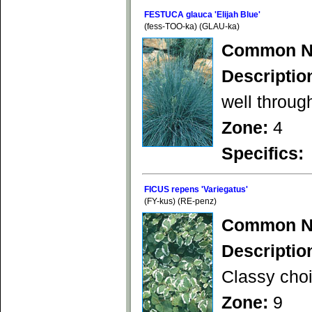
FESTUCA glauca 'Elijah Blue'
(fess-TOO-ka) (GLAU-ka)
Common N
Descriptio
well throug
Zone:
4
Specifics:
FICUS repens 'Variegatus'
(FY-kus) (RE-penz)
Common N
Descriptio
Classy choi
Zone:
9