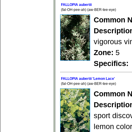
FALLOPIA aubertii
(fal-OH-pee-ah) (aw-BER-tee-eye)
Common N
Descriptio
vigorous vi
Zone:
5
Specifics:
FALLOPIA aubertii 'Lemon Lace'
(fal-OH-pee-ah) (aw-BER-tee-eye)
Common N
Descriptio
sport disco
lemon color