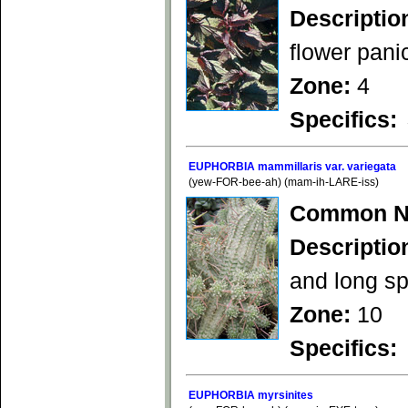
Descriptio
flower panic
Zone:
4
Specifics:
EUPHORBIA mammillaris var. variegata
(yew-FOR-bee-ah) (mam-ih-LARE-iss)
Common N
Descriptio
and long sp
Zone:
10
Specifics:
EUPHORBIA myrsinites