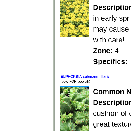
Descriptio
in early spr
may cause s
with care!
Zone:
4
Specifics:
EUPHORBIA submammillaris
(yew-FOR-bee-ah)
Common N
Descriptio
cushion of 
great textu