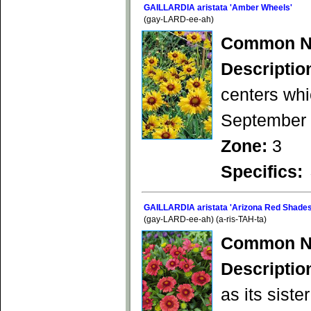
GAILLARDIA aristata 'Amber Wheels'
(gay-LARD-ee-ah)
Common N
Descriptio
centers whi
September b
Zone:
3
Specifics:
GAILLARDIA aristata 'Arizona Red Shades
(gay-LARD-ee-ah) (a-ris-TAH-ta)
Common N
Descriptio
as its siste