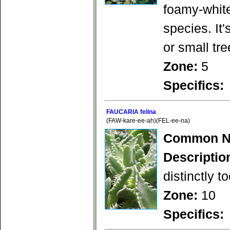
foamy-white
species. It'
or small tr
Zone:
5
Specifics:
FAUCARIA felina
(FAW-kare-ee-ah)(FEL-ee-na)
Common N
Descriptio
distinctly t
Zone:
10
Specifics: