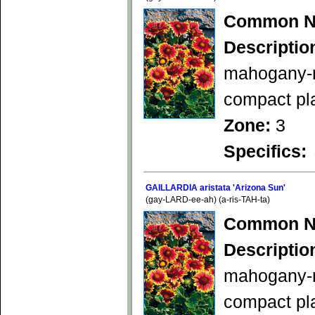
Common N
Descriptio
mahogany-re
compact pla
Zone:
3
Specifics:
GAILLARDIA aristata 'Arizona Sun'
(gay-LARD-ee-ah) (a-ris-TAH-ta)
Common N
Descriptio
mahogany-re
compact pl