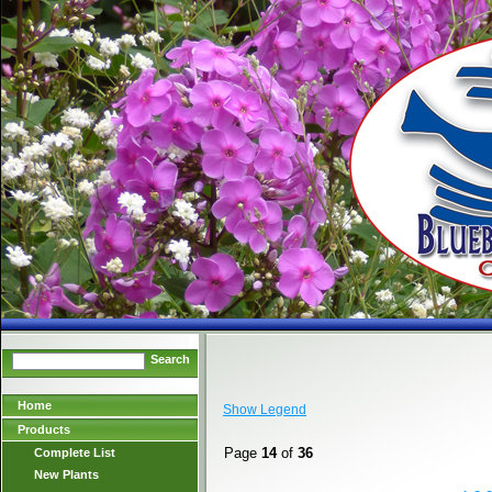
Search
Home
Show Legend
Products
Page
14
of
36
Complete List
New Plants