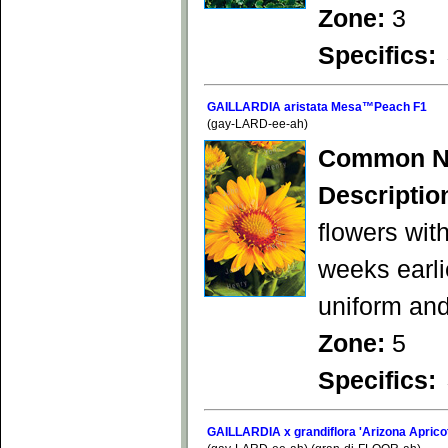
Zone:
3
Specifics:
GAILLARDIA aristata Mesa™Peach F1
(gay-LARD-ee-ah)
Common N
Descriptio
flowers wit
weeks earli
uniform an
Zone:
5
Specifics:
GAILLARDIA x grandiflora 'Arizona Aprico