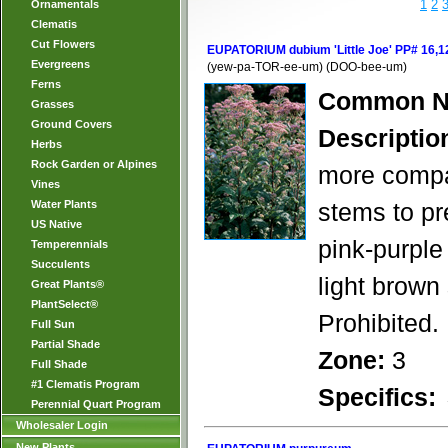
1
2
Ornamentals
Clematis
Cut Flowers
EUPATORIUM dubium 'Little Joe' PP# 16,1
Evergreens
(yew-pa-TOR-ee-um) (DOO-bee-um)
Ferns
Common N
Grasses
Ground Covers
Descriptio
Herbs
Rock Garden or Alpines
more compac
Vines
Water Plants
stems to pre
US Native
pink-purple
Temperennials
Succulents
light brown 
Great Plants®
PlantSelect®
Prohibited.
Full Sun
Partial Shade
Zone:
3
Full Shade
#1 Clematis Program
Specifics:
Perennial Quart Program
Wholesaler Login
New Plants