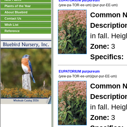
EUPATORIUM purpureum
(yew-pa-TOR-ee-um) (pur-pur-EE-um)
Plants of the Year
About Bluebird
Common N
Contact Us
Descriptio
Wish List
Reference
in fall. Heig
Zone:
3
Specifics:
EUPATORIUM purpureum
(yew-pa-TOR-ee-um)(pur-pur-EE-um)
Common N
Descriptio
in fall. Heig
Zone:
3