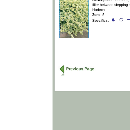
Description:
Fabulous, 
filler between stepping 
Hortech.
Zone:
5
Specifics: