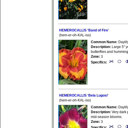
HEMEROCALLIS 'Band of Fire'
(hem-er-oh-KAL-iss)
Common Name:
Daylil
Description:
Large 5" ye
butterflies and hummin
Zone:
3
Specifics:
HEMEROCALLIS 'Bela Lugosi'
(hem-er-oh-KAL-iss)
Common Name:
Daylil
Description:
Very dark p
mid-season blooms.
Zone:
3
Specifics: