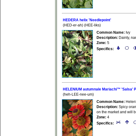
HEDERA helix 'Needlepoint'
(HED-er-ah) (HEE-liks)
Common Name:
Ivy
Description:
Dainty, na
Zone:
5
Specifics:
HELENIUM autumnale Mariachi™ 'Salsa' 
(heh-LEE-nee-um)
Common Name:
Helen
Description:
Spicy oran
on the market and will b
Zone:
4
Specifics: