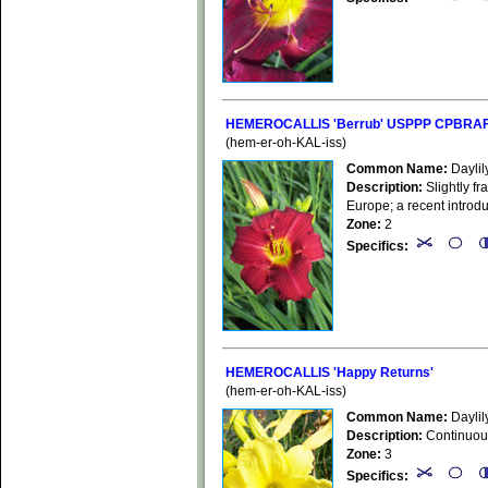
HEMEROCALLIS 'Berrub' USPPP CPBRAF (
(hem-er-oh-KAL-iss)
Common Name:
Daylil
Description:
Slightly fr
Europe; a recent introd
Zone:
2
Specifics:
HEMEROCALLIS 'Happy Returns'
(hem-er-oh-KAL-iss)
Common Name:
Daylil
Description:
Continuousl
Zone:
3
Specifics: