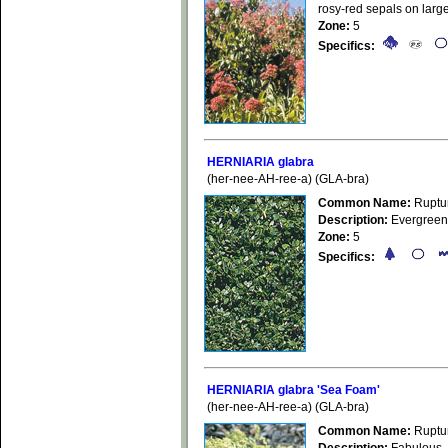
rosy-red sepals on large
Zone:
5
Specifics:
HERNIARIA glabra
(her-nee-AH-ree-a) (GLA-bra)
Common Name:
Ruptu
Description:
Evergreen 
Zone:
5
Specifics:
HERNIARIA glabra 'Sea Foam'
(her-nee-AH-ree-a) (GLA-bra)
Common Name:
Ruptu