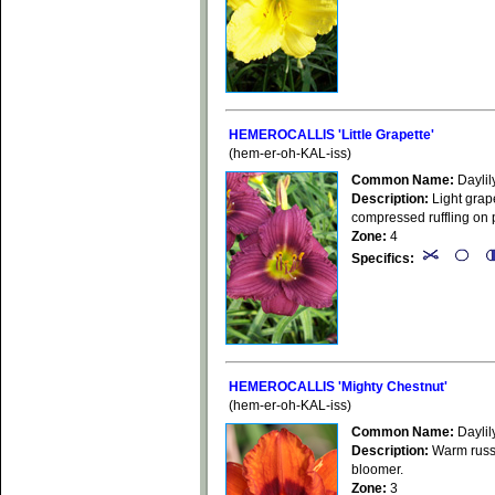
HEMEROCALLIS 'Little Grapette'
(hem-er-oh-KAL-iss)
Common Name:
Daylil
Description:
Light grape
compressed ruffling on p
Zone:
4
Specifics:
HEMEROCALLIS 'Mighty Chestnut'
(hem-er-oh-KAL-iss)
Common Name:
Daylil
Description:
Warm russet
bloomer.
Zone:
3