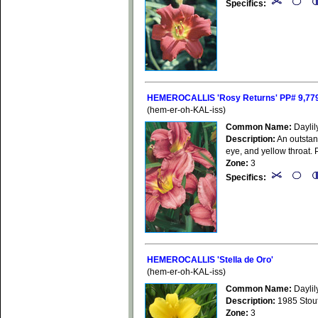
Specifics:
HEMEROCALLIS 'Rosy Returns' PP# 9,77
(hem-er-oh-KAL-iss)
Common Name:
Daylil
Description:
An outstand
eye, and yellow throat. 
Zone:
3
Specifics:
HEMEROCALLIS 'Stella de Oro'
(hem-er-oh-KAL-iss)
Common Name:
Daylil
Description:
1985 Stout 
Zone:
3