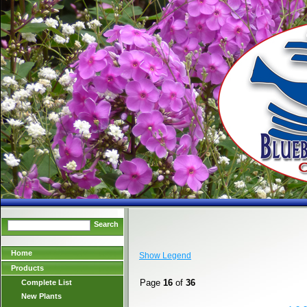
Search
Home
Show Legend
Products
Page
16
of
36
Complete List
New Plants