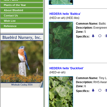
Plants of the Year
About Bluebird
HEDERA helix 'Baltica'
Contact Us
(HED-er-ah) (HEE-liks)
Wish List
Common Name:
Baltic 
Reference
Description:
Evergreen,
Zone:
5
Specifics:
HEDERA helix 'Duckfoot'
(HED-er-ah)
Common Name:
Tiny L
Description:
RHS Award 
Zone:
6
Specifics: