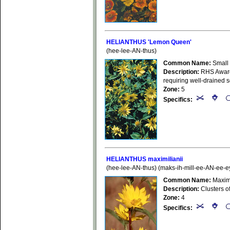
HELIANTHUS 'Lemon Queen'
(hee-lee-AN-thus)
Common Name:
Small
Description:
RHS Award 
requiring well-drained so
Zone:
5
Specifics:
HELIANTHUS maximilianii
(hee-lee-AN-thus) (maks-ih-mill-ee-AN-ee-e
Common Name:
Maximi
Description:
Clusters of
Zone:
4
Specifics: