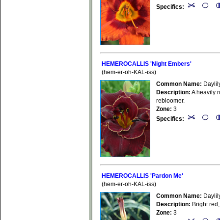
Specifics:
HEMEROCALLIS 'Night Embers'
(hem-er-oh-KAL-iss)
Common Name:
Daylil
Description:
A heavily r
rebloomer.
Zone:
3
Specifics:
HEMEROCALLIS 'Pardon Me'
(hem-er-oh-KAL-iss)
Common Name:
Daylil
Description:
Bright red,
Zone:
3