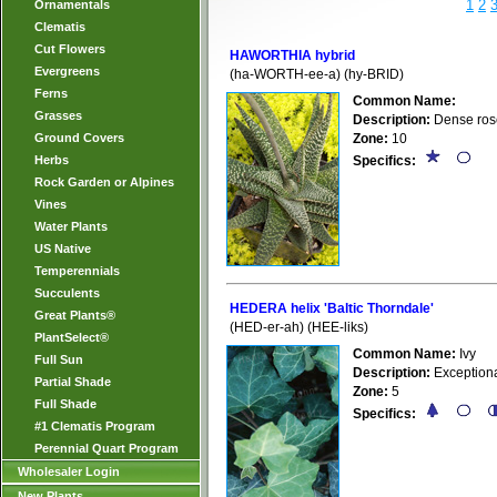
1
2
Ornamentals
Clematis
Cut Flowers
HAWORTHIA hybrid
Evergreens
(ha-WORTH-ee-a) (hy-BRID)
Ferns
Common Name:
Grasses
Description:
Dense roset
Ground Covers
Zone:
10
Herbs
Specifics:
Rock Garden or Alpines
Vines
Water Plants
US Native
Temperennials
Succulents
HEDERA helix 'Baltic Thorndale'
Great Plants®
(HED-er-ah) (HEE-liks)
PlantSelect®
Common Name:
Ivy
Full Sun
Description:
Exceptiona
Partial Shade
Zone:
5
Full Shade
Specifics:
#1 Clematis Program
Perennial Quart Program
Wholesaler Login
New Plants