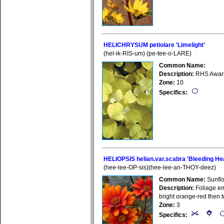
HELICHRYSUM petiolare 'Limelight'
(hel-ik-RIS-um) (pe-tee-o-LARE)
Common Name:
Description:
RHS Award 
Zone:
10
Specifics:
HELIOPSIS helian.var.scabra 'Bleeding He
(hee-lee-OP-sis)(hee-lee-an-THOY-deez)
Common Name:
Sunfl
Description:
Foliage eme
bright orange-red then 
Zone:
3
Specifics: