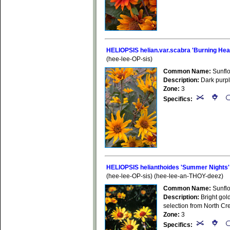
HELIOPSIS helian.var.scabra 'Burning Hea
(hee-lee-OP-sis)
Common Name:
Sunfl
Description:
Dark purple
Zone:
3
Specifics:
HELIOPSIS helianthoides 'Summer Nights'
(hee-lee-OP-sis) (hee-lee-an-THOY-deez)
Common Name:
Sunfl
Description:
Bright gold
selection from North Cr
Zone:
3
Specifics: