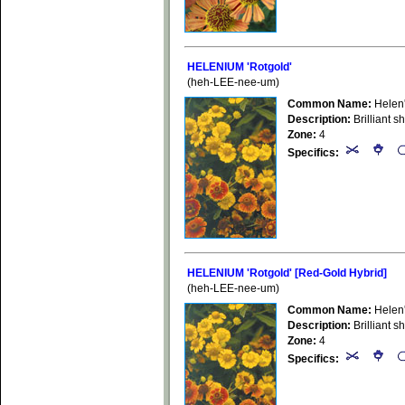
HELENIUM 'Rotgold'
(heh-LEE-nee-um)
Common Name:
Helen
Description:
Brilliant s
Zone:
4
Specifics:
HELENIUM 'Rotgold' [Red-Gold Hybrid]
(heh-LEE-nee-um)
Common Name:
Helen
Description:
Brilliant s
Zone:
4
Specifics: