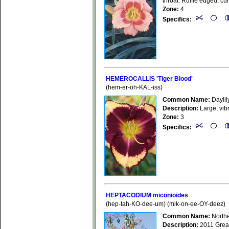
throat. Ruffle edged, cu
Zone:
4
Specifics:
HEMEROCALLIS 'Tiger Blood'
(hem-er-oh-KAL-iss)
Common Name:
Daylil
Description:
Large, vib
Zone:
3
Specifics:
HEPTACODIUM miconioides
(hep-tah-KO-dee-um) (mik-on-ee-OY-deez)
Common Name:
Northe
Description:
2011 GreatP