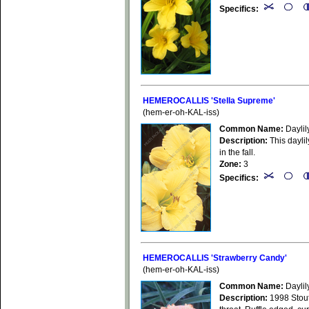
Specifics:
HEMEROCALLIS 'Stella Supreme'
(hem-er-oh-KAL-iss)
Common Name:
Daylil
Description:
This daylil
in the fall.
Zone:
3
Specifics:
HEMEROCALLIS 'Strawberry Candy'
(hem-er-oh-KAL-iss)
Common Name:
Daylil
Description:
1998 Stout 