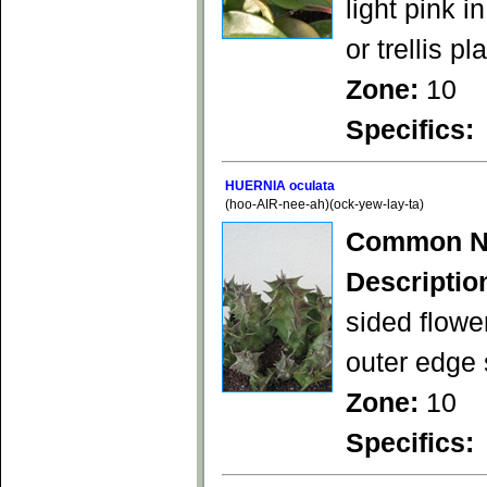
light pink 
or trellis pl
Zone:
10
Specifics:
HUERNIA oculata
(hoo-AIR-nee-ah)(ock-yew-lay-ta)
Common N
Descriptio
sided flowe
outer edge 
Zone:
10
Specifics: