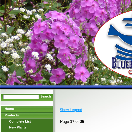
Search
Home
Show Legend
Products
Page
17
of
36
Complete List
New Plants