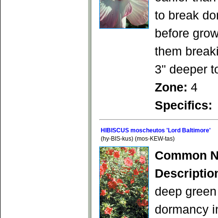
to break do
before grow
them breaki
3" deeper t
Zone:
4
Specifics:
HIBISCUS moscheutos 'Lord Baltimore'
(hy-BIS-kus) (mos-KEW-tas)
Common N
Descriptio
deep green 
dormancy in