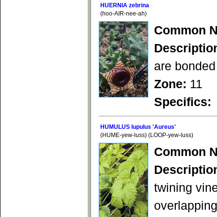
HUERNIA zebrina
(hoo-AIR-nee-ah)
Common N
Descriptio
are bonded 
Zone:
11
Specifics:
HUMULUS lupulus 'Aureus'
(HUME-yew-luss) (LOOP-yew-luss)
Common N
Descriptio
twining vin
overlapping 