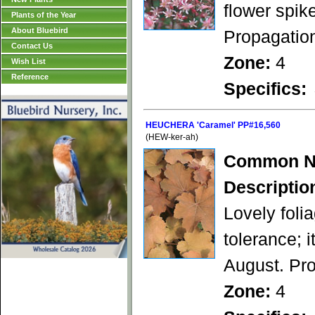
flower spik
Plants of the Year
About Bluebird
Propagation
Contact Us
Zone:
4
Wish List
Reference
Specifics:
HEUCHERA 'Caramel' PP#16,560
(HEW-ker-ah)
Common N
Descriptio
Lovely foli
tolerance; 
August. Pro
Zone:
4