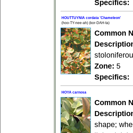
Specifics:
HOUTTUYNIA cordata 'Chameleon'
(hoo-TY-nee-ah) (kor-DAH-ta)
Common N
Descriptio
stolonifero
Zone:
5
Specifics:
HOYA carnosa
Common N
Descriptio
shape; when