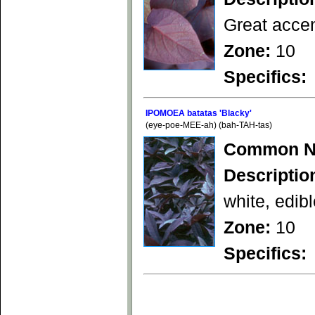
Great accen
Zone:
10
Specifics:
IPOMOEA batatas 'Blacky'
(eye-poe-MEE-ah) (bah-TAH-tas)
Common N
Descriptio
white, edibl
Zone:
10
Specifics: