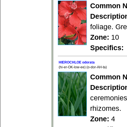
Common N
Descriptio
foliage. Gre
Zone:
10
Specifics:
HIEROCHLOE odorata
(hi-er-OK-low-ee) (o-dor-AH-ta)
Common N
Descriptio
ceremonies
rhizomes.
Zone:
4