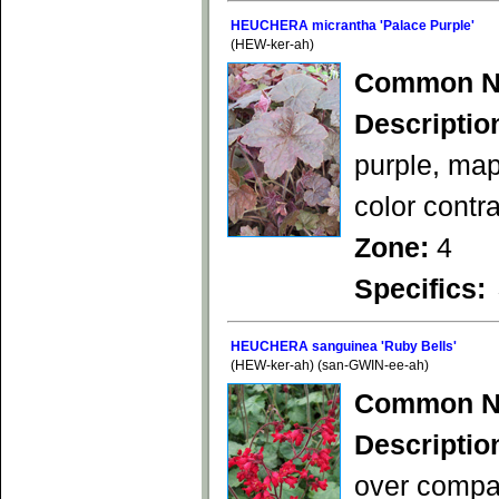
HEUCHERA micrantha 'Palace Purple'
(HEW-ker-ah)
Common N
Descriptio
purple, mapl
color contr
Zone:
4
Specifics:
HEUCHERA sanguinea 'Ruby Bells'
(HEW-ker-ah) (san-GWIN-ee-ah)
Common N
Descriptio
over compac