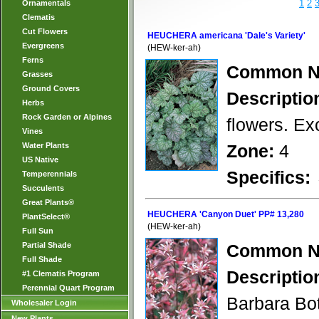
1
2
Ornamentals
Clematis
Cut Flowers
HEUCHERA americana 'Dale's Variety'
Evergreens
(HEW-ker-ah)
Ferns
Common N
Grasses
Ground Covers
Descriptio
Herbs
Rock Garden or Alpines
flowers. Ex
Vines
Water Plants
Zone:
4
US Native
Specifics:
Temperennials
Succulents
Great Plants®
HEUCHERA 'Canyon Duet' PP# 13,280
PlantSelect®
(HEW-ker-ah)
Full Sun
Partial Shade
Common N
Full Shade
Descriptio
#1 Clematis Program
Perennial Quart Program
Barbara Bot
Wholesaler Login
New Plants