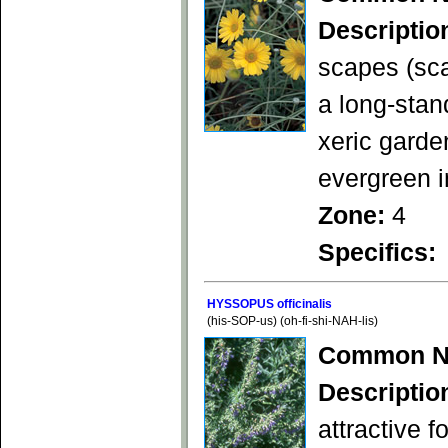
Descriptio
scapes (sca
a long-stan
xeric garde
evergreen i
Zone:
4
Specifics:
HYSSOPUS officinalis
(his-SOP-us) (oh-fi-shi-NAH-lis)
Common N
Descriptio
attractive f