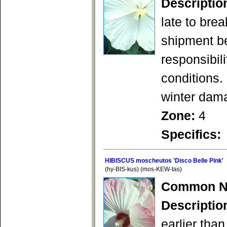
Descriptio
late to bre
shipment b
responsibil
conditions.
winter dam
Zone:
4
Specifics:
HIBISCUS moscheutos 'Disco Belle Pink'
(hy-BIS-kus) (mos-KEW-tas)
Common N
Descriptio
earlier than