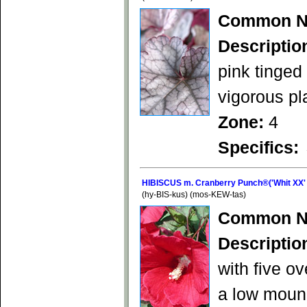
Common N
Descriptio
pink tinged
vigorous pl
Zone:
4
Specifics:
HIBISCUS m. Cranberry Punch®('Whit XX'
(hy-BIS-kus) (mos-KEW-tas)
Common N
Descriptio
with five o
a low mound