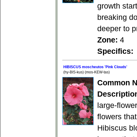
growth star
breaking do
deeper to p
Zone:
4
Specifics:
HIBISCUS moscheutos 'Pink Clouds'
(hy-BIS-kus) (mos-KEW-tas)
Common N
Descriptio
large-flowe
flowers tha
Hibiscus bl