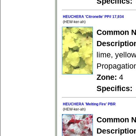
Specifics:
HEUCHERA 'Citronelle' PP# 17,934
(HEW-ker-ah)
Common N
Descriptio
lime, yello
Propagation
Zone:
4
Specifics:
HEUCHERA 'Melting Fire' PBR
(HEW-ker-ah)
Common N
Descriptio