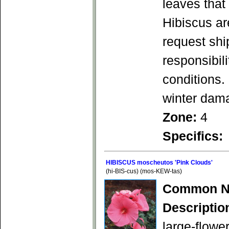
leaves that
Hibiscus ar
request shi
responsibil
conditions.
winter dam
Zone:
4
Specifics:
HIBISCUS moscheutos 'Pink Clouds'
(hi-BIS-cus) (mos-KEW-tas)
Common N
Descriptio
large-flowe