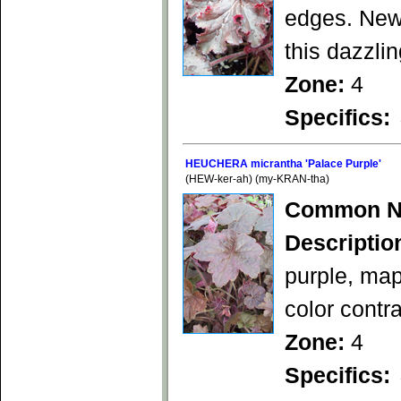
edges. New 
this dazzlin
Zone:
4
Specifics:
HEUCHERA micrantha 'Palace Purple'
(HEW-ker-ah) (my-KRAN-tha)
Common N
Descriptio
purple, mapl
color contr
Zone:
4
Specifics: