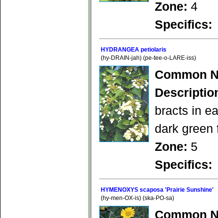
Zone:
4
Specifics:
HYDRANGEA petiolaris
(hy-DRAIN-jah) (pe-tee-o-LARE-iss)
Common N
Descriptio
bracts in e
dark green 
Zone:
5
Specifics:
HYMENOXYS scaposa 'Prairie Sunshine'
(hy-men-OX-is) (ska-PO-sa)
Common N