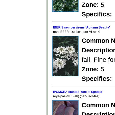
Zone:
5
Specifics:
IBERIS sempervirens 'Autumn Beauty'
(eye-BEER-iss) (sem-per-VI-renz)
Common N
Descriptio
fall. Fine f
Zone:
5
Specifics:
IPOMOEA batatas 'Ace of Spades'
(eye-poe-MEE-ah) (bah-TAH-tas)
Common N
Descriptio