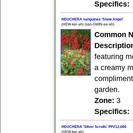
Specifics:
HEUCHERA sanguinea 'Snow Angel'
(HEW-ker-ah) (san-GWIN-ee-ah)
Common N
Descriptio
featuring m
a creamy mo
complimenta
garden.
Zone:
3
Specifics:
HEUCHERA 'Silver Scrolls' PP#12,066
(HEW-ker-ah)