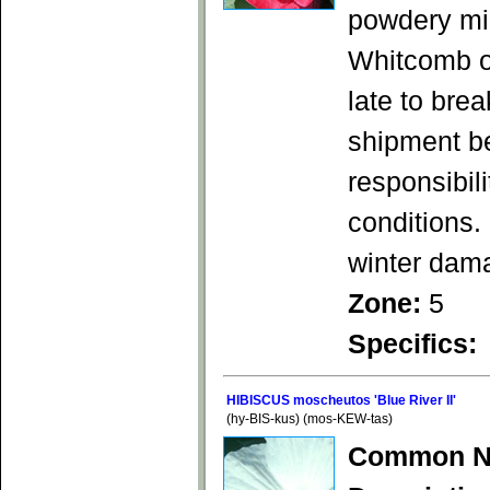
powdery mi
Whitcomb o
late to bre
shipment b
responsibil
conditions.
winter dam
Zone:
5
Specifics:
HIBISCUS moscheutos 'Blue River II'
(hy-BIS-kus) (mos-KEW-tas)
Common N