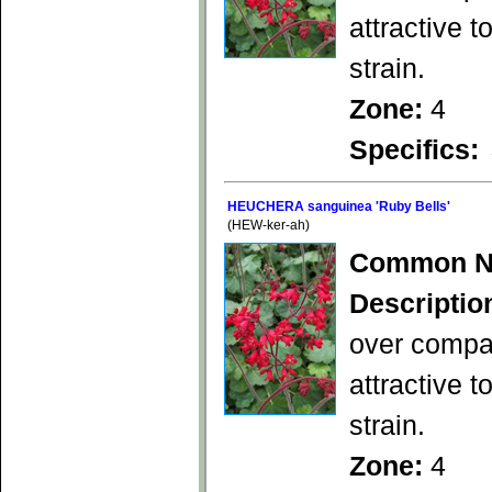
attractive 
strain.
Zone:
4
Specifics:
HEUCHERA sanguinea 'Ruby Bells'
(HEW-ker-ah)
Common N
Descriptio
over compac
attractive 
strain.
Zone:
4