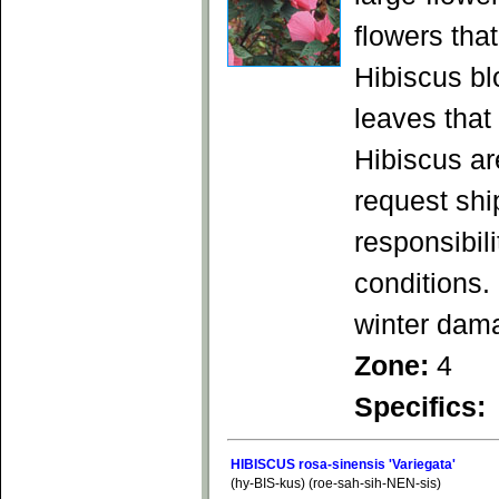
flowers tha
Hibiscus bl
leaves that
Hibiscus ar
request shi
responsibil
conditions.
winter dam
Zone:
4
Specifics:
HIBISCUS rosa-sinensis 'Variegata'
(hy-BIS-kus) (roe-sah-sih-NEN-sis)